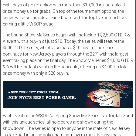
eight days of poker action with more than $10,000 in guaranteed
prize money up for grabs. On top of the tournament options, the
series will also include a leaderboard with the top five competitors
earning a little WSOP swag.
The Spring Show Me Series began with the Kick-off $2,500 GTD R &
A event with a buy-in of just $10. Today, the series will feature the
$500 GTD Re-entry, which also has a $10 buy-in. The series
nd
continues for New Jersey players through the 22
with the largest
event taking place on the final day. The Show Me Series $4,000 GTD R
& A will be the last event on the schedule, offering up $4,000 in total
prize money with only a $20 buy-in.
Each event of the WSOP NJ Spring Show Me Series is affordable and
with this unique series, all hole cards are shown during the
showdown. The series is open to anyone in the state of New Jersey.
To take part in online poker gaming, players must be physically