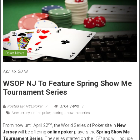
Poker News
Apr 16, 2018
WSOP NJ To Feature Spring Show Me
Tournament Series
Posted By: NYCPoker
3764 Views
New Jersey
,
online poker
,
spring show me series
nd
From now until April 22
, the World Series of Poker site in
New
Jersey
will be offering
online poker
players the
Spring Show Me
th
Tournament Series
. The series started on the 15
and will include