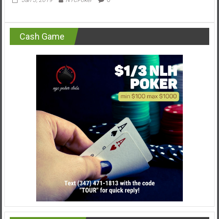
Cash Game