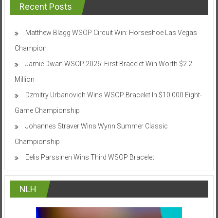
Recent Posts
Matthew Blagg WSOP Circuit Win: Horseshoe Las Vegas
Champion
Jamie Dwan WSOP 2026: First Bracelet Win Worth $2.2
Million
Dzmitry Urbanovich Wins WSOP Bracelet In $10,000 Eight-
Game Championship
Johannes Straver Wins Wynn Summer Classic
Championship
Eelis Parssinen Wins Third WSOP Bracelet
NLH