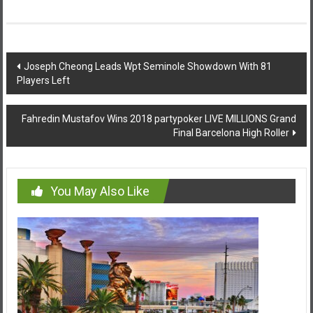
Post
Joseph Cheong Leads Wpt Seminole Showdown With 81
Players Left
navigation
Fahredin Mustafov Wins 2018 partypoker LIVE MILLIONS Grand
Final Barcelona High Roller
You May Also Like