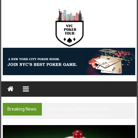
Skip
to
content
NYC
Poker
Tour
NYC
Poker
Breaking News:
Matthew Blagg WSOP Circuit Win:
Horseshoe Las Vegas Champion