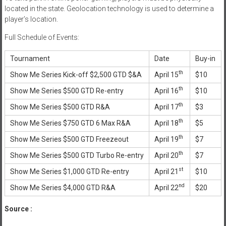
located in the state. Geolocation technology is used to determine a
player’s location.
Full Schedule of Events:
Tournament
Date
Buy-in
th
Show Me Series Kick-off $2,500 GTD $&A
April 15
$10
th
Show Me Series $500 GTD Re-entry
April 16
$10
th
Show Me Series $500 GTD R&A
April 17
$3
th
Show Me Series $750 GTD 6 Max R&A
April 18
$5
th
Show Me Series $500 GTD Freezeout
April 19
$7
th
Show Me Series $500 GTD Turbo Re-entry
April 20
$7
st
Show Me Series $1,000 GTD Re-entry
April 21
$10
nd
Show Me Series $4,000 GTD R&A
April 22
$20
Source :
news.worldcasinodirectory.com