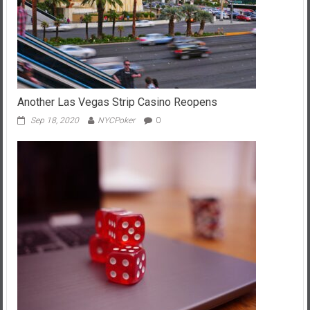
Another Las Vegas Strip Casino Reopens
Sep 18, 2020
NYCPoker
0