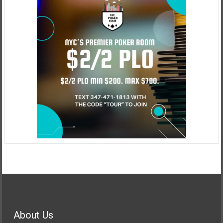
About Us