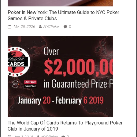
Poker in New York: The Ultimate Guide to NYC Poker
Games & Private Clubs
Mar 28, 2026
NYCPoker
0
The World Cup Of Cards Returns To Playground Poker
Club In January of 2019
Jan 3, 2019
NYCPoker
0