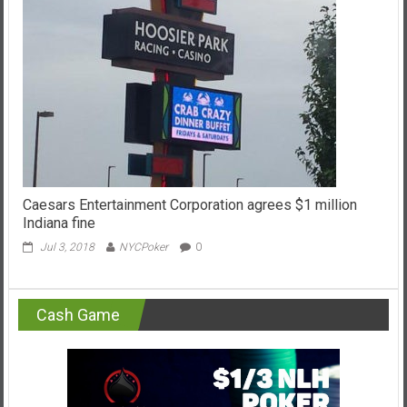
Caesars Entertainment Corporation agrees $1 million
Indiana fine
Jul 3, 2018
NYCPoker
0
Cash Game