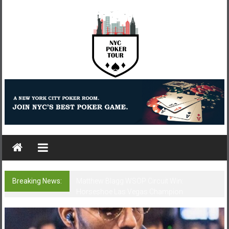
Skip
to
content
NYC
Poker
Tour
NYC
Poker
Breaking News:
Jamie Dwan WSOP 2026: First Bracelet Win
Worth $2.2 Million