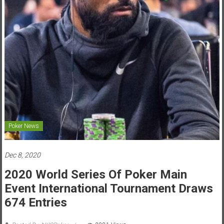
Poker News
Dec 8, 2020
2020 World Series Of Poker Main
Event International Tournament Draws
674 Entries