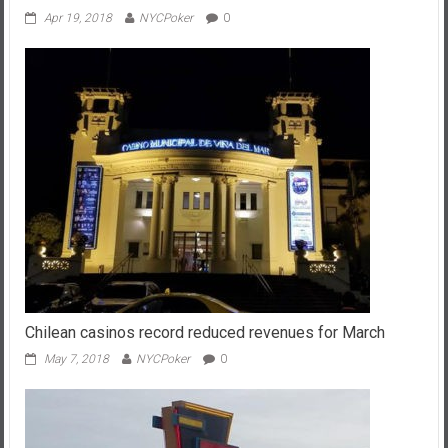
Apr 19, 2018
NYCPoker
0
Chilean casinos record reduced revenues for March
May 7, 2018
NYCPoker
0