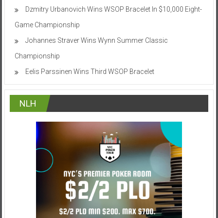
Dzmitry Urbanovich Wins WSOP Bracelet In $10,000 Eight-
Game Championship
Johannes Straver Wins Wynn Summer Classic
Championship
Eelis Parssinen Wins Third WSOP Bracelet
NLH