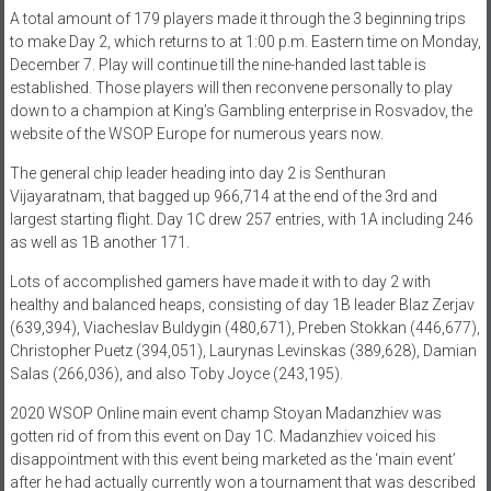
A total amount of 179 players made it through the 3 beginning trips
to make Day 2, which returns to at 1:00 p.m. Eastern time on Monday,
December 7. Play will continue till the nine-handed last table is
established. Those players will then reconvene personally to play
down to a champion at King’s Gambling enterprise in Rosvadov, the
website of the WSOP Europe for numerous years now.
The general chip leader heading into day 2 is Senthuran
Vijayaratnam, that bagged up 966,714 at the end of the 3rd and
largest starting flight. Day 1C drew 257 entries, with 1A including 246
as well as 1B another 171.
Lots of accomplished gamers have made it with to day 2 with
healthy and balanced heaps, consisting of day 1B leader Blaz Zerjav
(639,394), Viacheslav Buldygin (480,671), Preben Stokkan (446,677),
Christopher Puetz (394,051), Laurynas Levinskas (389,628), Damian
Salas (266,036), and also Toby Joyce (243,195).
2020 WSOP Online main event champ Stoyan Madanzhiev was
gotten rid of from this event on Day 1C. Madanzhiev voiced his
disappointment with this event being marketed as the ‘main event’
after he had actually currently won a tournament that was described