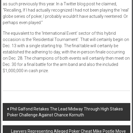
as such previously this year. In a Twitter blog post he claimed,
“Recalling, If I had actually recognized I had not been playing the ‘real’
globe series of poker, I probably wouldn’t have actually reentered. Or
perhaps even played.”
The equivalent to the ‘International Event’ sector of this hybrid
occasion is the ‘Residential Tournament’. That will certainly begin on
Dec. 13 with a single starting trip. The final table will certainly be
established the adhering to day, with the in-person finale occurring
on Dec. 28. The champions of both events will certainly then meet on
Dec. 30 for a final battle for the arm band and also the included
$1,000,000 in cash prize.
Post
Phil Galfond Retakes The Lead Midway Through High Stakes
Poker Challenge Against Chance Kornuth
navigation
Lawyers Representing Alleged Poker Cheat Mike Postle Move