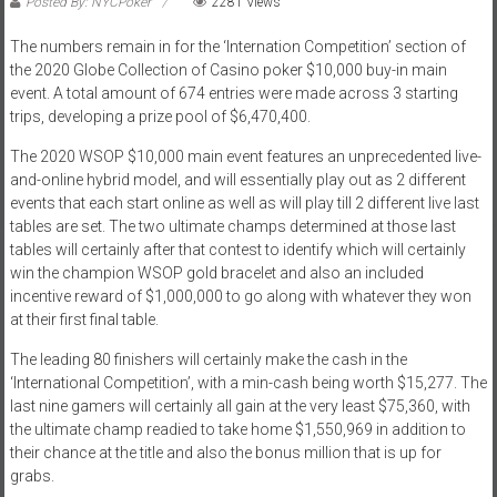
Posted By: NYCPoker
2281 Views
The numbers remain in for the ‘Internation Competition’ section of
the 2020 Globe Collection of Casino poker $10,000 buy-in main
event. A total amount of 674 entries were made across 3 starting
trips, developing a prize pool of $6,470,400.
The 2020 WSOP $10,000 main event features an unprecedented live-
and-online hybrid model, and will essentially play out as 2 different
events that each start online as well as will play till 2 different live last
tables are set. The two ultimate champs determined at those last
tables will certainly after that contest to identify which will certainly
win the champion WSOP gold bracelet and also an included
incentive reward of $1,000,000 to go along with whatever they won
at their first final table.
The leading 80 finishers will certainly make the cash in the
‘International Competition’, with a min-cash being worth $15,277. The
last nine gamers will certainly all gain at the very least $75,360, with
the ultimate champ readied to take home $1,550,969 in addition to
their chance at the title and also the bonus million that is up for
grabs.