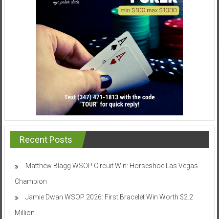
Recent Posts
Matthew Blagg WSOP Circuit Win: Horseshoe Las Vegas
Champion
Jamie Dwan WSOP 2026: First Bracelet Win Worth $2.2
Million