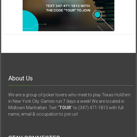
About Us
We are a group of poker lovers who meet to play Texas Hold’em
in New York City. Games run 7 days a week! We are located in
Midtown Manhattan. Text “
TOUR
” to (347) 471-1813 with full
name, email & occupation to join us!