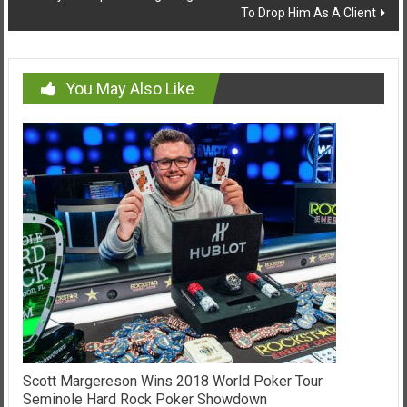
To Drop Him As A Client
You May Also Like
Scott Margereson Wins 2018 World Poker Tour
Seminole Hard Rock Poker Showdown