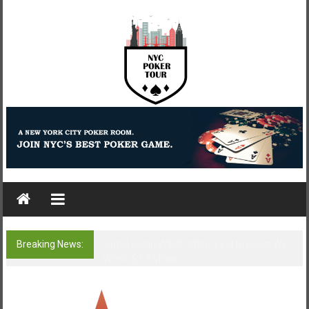
Skip
to
content
NYC
Poker
Tour
NYC
Poker
Breaking News:
Jamie Dwan WSOP 2026: First Bracelet Win
Worth $2.2 Million