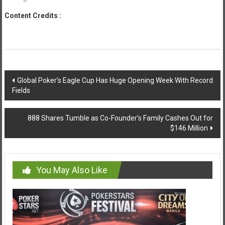
Content Credits :
www.pokernewsdaily.com
Post
Global Poker’s Eagle Cup Has Huge Opening Week With Record
Fields
navigation
888 Shares Tumble as Co-Founder’s Family Cashes Out for
$146 Million
You May Also Like