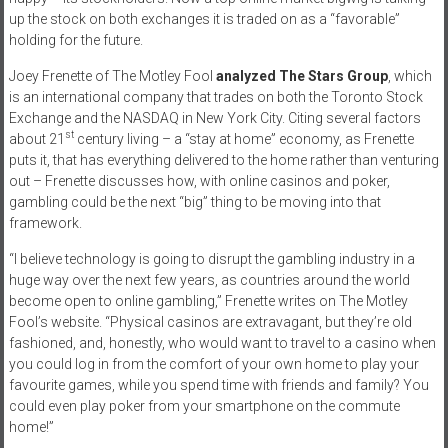
up the stock on both exchanges it is traded on as a “favorable”
holding for the future.
Joey Frenette of The Motley Fool
analyzed The Stars Group
, which
is an international company that trades on both the Toronto Stock
Exchange and the NASDAQ in New York City. Citing several factors
st
about 21
century living – a “stay at home” economy, as Frenette
puts it, that has everything delivered to the home rather than venturing
out – Frenette discusses how, with online casinos and poker,
gambling could be the next “big” thing to be moving into that
framework.
“I believe technology is going to disrupt the gambling industry in a
huge way over the next few years, as countries around the world
become open to online gambling,” Frenette writes on The Motley
Fool’s website. “Physical casinos are extravagant, but they’re old
fashioned, and, honestly, who would want to travel to a casino when
you could log in from the comfort of your own home to play your
favourite games, while you spend time with friends and family? You
could even play poker from your smartphone on the commute
home!”