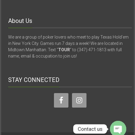
About Us
We are a group of poker lovers who meet to play Texas Hold’em
in New York City. Games run 7 days a week! We are located in
Midtown Manhattan. Text “
TOUR
” to (347) 471-1813 with full
name, email & occupation to join us!
STAY CONNECTED
Contact us