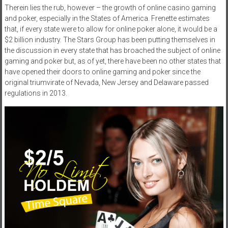
Therein lies the rub, however – the growth of online casino gaming
and poker, especially in the States of America. Frenette estimates
that, if every state were to allow for online poker alone, it would be a
$2 billion industry. The Stars Group has been putting themselves in
the discussion in every state that has broached the subject of online
gaming and poker but, as of yet, there have been no other states that
have opened their doors to online gaming and poker since the
original triumvirate of Nevada, New Jersey and Delaware passed
regulations in 2013.