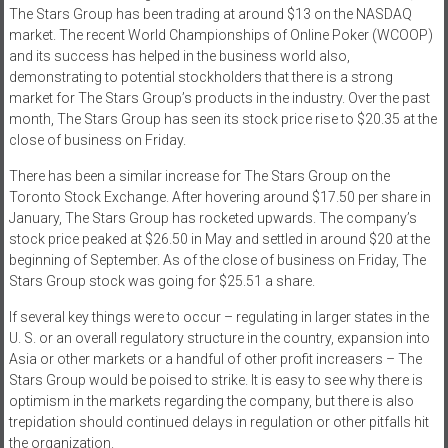
The Stars Group has been trading at around $13 on the NASDAQ
market. The recent World Championships of Online Poker (WCOOP)
and its success has helped in the business world also,
demonstrating to potential stockholders that there is a strong
market for The Stars Group’s products in the industry. Over the past
month, The Stars Group has seen its stock price rise to $20.35 at the
close of business on Friday.
There has been a similar increase for The Stars Group on the
Toronto Stock Exchange. After hovering around $17.50 per share in
January, The Stars Group has rocketed upwards. The company’s
stock price peaked at $26.50 in May and settled in around $20 at the
beginning of September. As of the close of business on Friday, The
Stars Group stock was going for $25.51 a share.
If several key things were to occur – regulating in larger states in the
U. S. or an overall regulatory structure in the country, expansion into
Asia or other markets or a handful of other profit increasers – The
Stars Group would be poised to strike. It is easy to see why there is
optimism in the markets regarding the company, but there is also
trepidation should continued delays in regulation or other pitfalls hit
the organization.