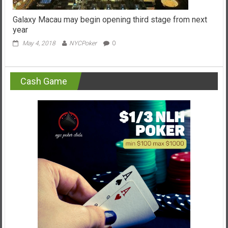
Galaxy Macau may begin opening third stage from next
year
May 4, 2018
NYCPoker
0
Cash Game