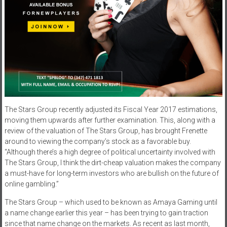
The Stars Group recently adjusted its Fiscal Year 2017 estimations,
moving them upwards after further examination. This, along with a
review of the valuation of The Stars Group, has brought Frenette
around to viewing the company’s stock as a favorable buy.
“Although there’s a high degree of political uncertainty involved with
The Stars Group, I think the dirt-cheap valuation makes the company
a must-have for long-term investors who are bullish on the future of
online gambling.”
The Stars Group – which used to be known as Amaya Gaming until
a name change earlier this year – has been trying to gain traction
since that name change on the markets. As recent as last month,