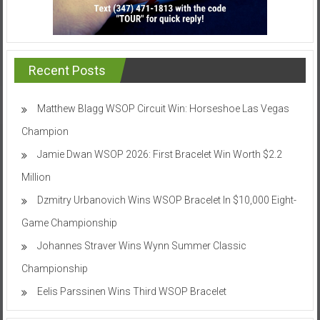
Recent Posts
Matthew Blagg WSOP Circuit Win: Horseshoe Las Vegas
Champion
Jamie Dwan WSOP 2026: First Bracelet Win Worth $2.2
Million
Dzmitry Urbanovich Wins WSOP Bracelet In $10,000 Eight-
Game Championship
Johannes Straver Wins Wynn Summer Classic
Championship
Eelis Parssinen Wins Third WSOP Bracelet