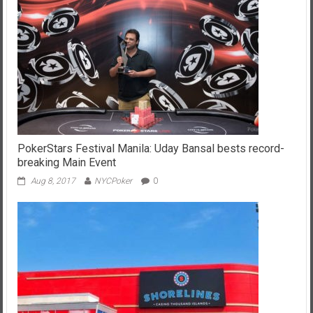
PokerStars Festival Manila: Uday Bansal bests record-
breaking Main Event
Aug 8, 2017
NYCPoker
0