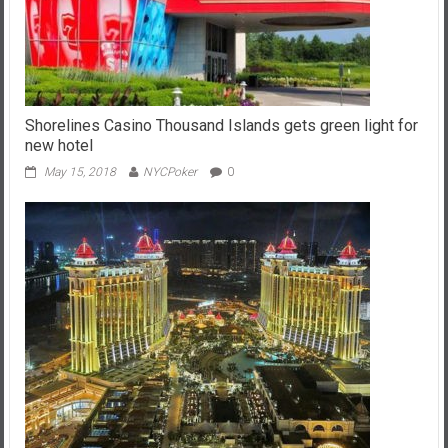
Shorelines Casino Thousand Islands gets green light for
new hotel
May 15, 2018
NYCPoker
0