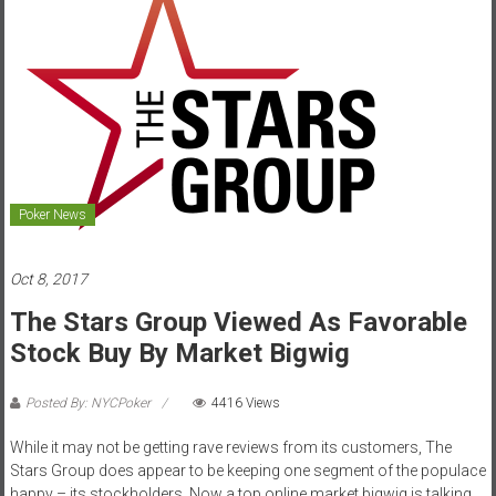
Poker News
Oct 8, 2017
The Stars Group Viewed As Favorable
Stock Buy By Market Bigwig
Posted By: NYCPoker
4416 Views
While it may not be getting rave reviews from its customers, The
Stars Group does appear to be keeping one segment of the populace
happy – its stockholders. Now a top online market bigwig is talking