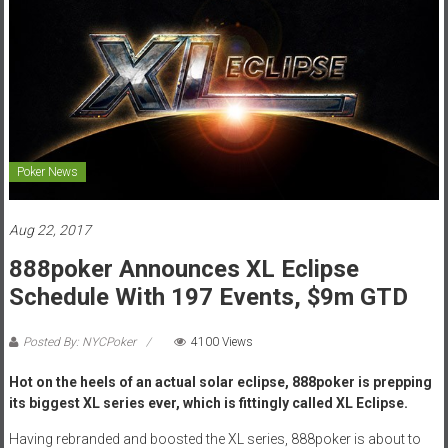
Poker News
Aug 22, 2017
888poker Announces XL Eclipse
Schedule With 197 Events, $9m GTD
Posted By: NYCPoker
4100 Views
Hot on the heels of an actual solar eclipse, 888poker is prepping
its biggest XL series ever, which is fittingly called XL Eclipse.
Having rebranded and boosted the XL series, 888poker is about to