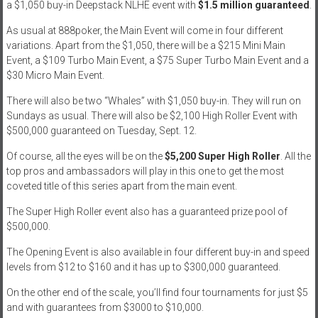
a $1,050 buy-in Deepstack NLHE event with
$1.5 million guaranteed
.
As usual at 888poker, the Main Event will come in four different
variations. Apart from the $1,050, there will be a $215 Mini Main
Event, a $109 Turbo Main Event, a $75 Super Turbo Main Event and a
$30 Micro Main Event.
There will also be two “Whales” with $1,050 buy-in. They will run on
Sundays as usual. There will also be $2,100 High Roller Event with
$500,000 guaranteed on Tuesday, Sept. 12.
Of course, all the eyes will be on the
$5,200 Super High Roller
. All the
top pros and ambassadors will play in this one to get the most
coveted title of this series apart from the main event.
The Super High Roller event also has a guaranteed prize pool of
$500,000.
The Opening Event is also available in four different buy-in and speed
levels from $12 to $160 and it has up to $300,000 guaranteed.
On the other end of the scale, you’ll find four tournaments for just $5
and with guarantees from $3000 to $10,000.