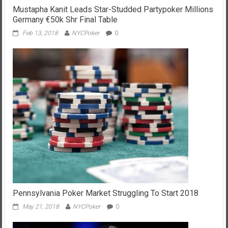
Mustapha Kanit Leads Star-Studded Partypoker Millions
Germany €50k Shr Final Table
Feb 13, 2018
NYCPoker
0
Pennsylvania Poker Market Struggling To Start 2018
May 21, 2018
NYCPoker
0