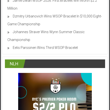
Jamie Dwan WSOP 2026: First Bracelet Win Worth $2.2
Million
Dzmitry Urbanovich Wins WSOP Bracelet In $10,000 Eight-
Game Championship
Johannes Straver Wins Wynn Summer Classic
Championship
Eelis Parssinen Wins Third WSOP Bracelet
NLH