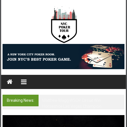
Skip
to
content
NYC
Poker
Tour
NYC
Poker
Breaking News:
Jamie Dwan WSOP 2026: First Bracelet Win
Worth $2.2 Million