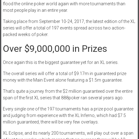
flood the online poker world again with more tournaments than
most people play in an entire year.
Taking place from September 10-24, 2017, the latest edition of the XL
series will offer a total of 197 events spread across two action-
packed weeks of poker.
Over $9,000,000 in Prizes
Once again this is the biggest guarantee yet for an XL series.
The overall series will offer a total of $9.17m in guaranteed prize
money with the Main Event alone featuring a $1.5m guarantee.
That’s quite a journey from the $2 million guaranteed over the entire
span of the first XL series that 888poker ran several years ago.
Every single one of the 197 tournaments has a prize pool guarantee
and judging from experience with the XL Inferno, which had $7.5
million guaranteed, there will be very few overlays.
XL Eclipse, and its nearly 200 tournaments, will play out over a span