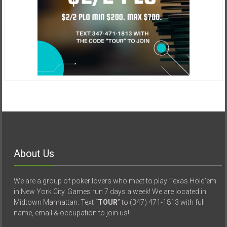
About Us
We are a group of poker lovers who meet to play Texas Hold’em
in New York City. Games run 7 days a week! We are located in
Midtown Manhattan. Text “
TOUR
” to (347) 471-1813 with full
name, email & occupation to join us!