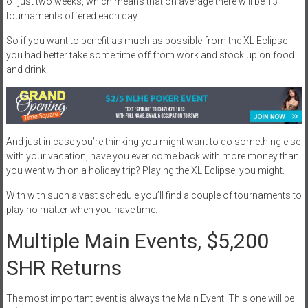
of just two weeks, which means that on average there will be 13
tournaments offered each day.
So if you want to benefit as much as possible from the XL Eclipse
you had better take some time off from work and stock up on food
and drink.
And just in case you’re thinking you might want to do something else
with your vacation, have you ever come back with more money than
you went with on a holiday trip? Playing the XL Eclipse, you might.
With with such a vast schedule you’ll find a couple of tournaments to
play no matter when you have time.
Multiple Main Events, $5,200
SHR Returns
The most important event is always the Main Event. This one will be