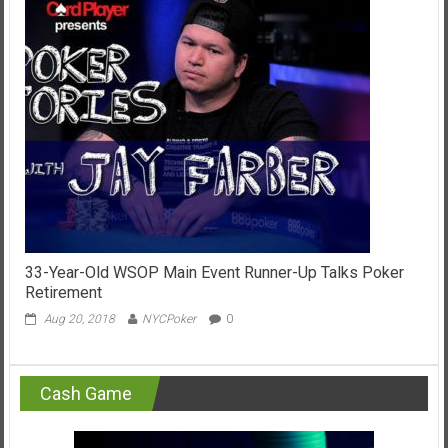
33-Year-Old WSOP Main Event Runner-Up Talks Poker
Retirement
Aug 20, 2018
NYCPoker
0
Cash Game