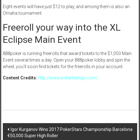
Eight events will have just $12 to play, and among them is also an
Omaha tournament.
Freeroll your way into the XL
Eclipse Main Event
888poker is running freerolls that award tickets to the $1,050 Main
Event several times a day. Open your 888poker lobby and spin the
wheel, you’ll soon find tickets for the freerolls in your account.
Content Credits:
http://www.pokerlistings.com/
Post
Igor Kurganov Wins 2017 PokerStars Championship Barcelona
€50,000 Super High Roller
navigation