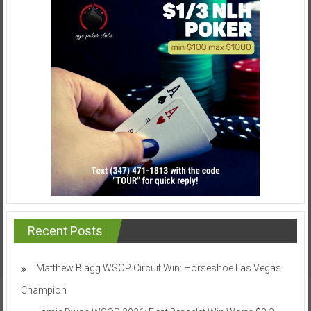
Recent Posts
Matthew Blagg WSOP Circuit Win: Horseshoe Las Vegas
Champion