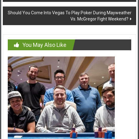
Should You Come Into Vegas To Play Poker During Mayweather
Vs. McGregor Fight Weekend?
You May Also Like