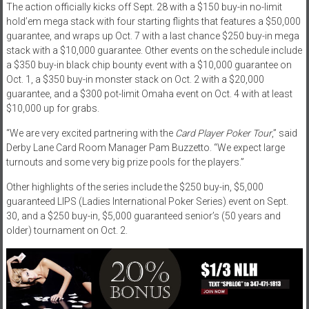
The action officially kicks off Sept. 28 with a $150 buy-in no-limit
hold’em mega stack with four starting flights that features a $50,000
guarantee, and wraps up Oct. 7 with a last chance $250 buy-in mega
stack with a $10,000 guarantee. Other events on the schedule include
a $350 buy-in black chip bounty event with a $10,000 guarantee on
Oct. 1, a $350 buy-in monster stack on Oct. 2 with a $20,000
guarantee, and a $300 pot-limit Omaha event on Oct. 4 with at least
$10,000 up for grabs.
“We are very excited partnering with the
Card Player Poker Tour
,” said
Derby Lane Card Room Manager Pam Buzzetto. “We expect large
turnouts and some very big prize pools for the players.”
Other highlights of the series include the $250 buy-in, $5,000
guaranteed
LIPS
(Ladies International Poker Series) event on Sept.
30, and a $250 buy-in, $5,000 guaranteed senior’s (50 years and
older) tournament on Oct. 2.