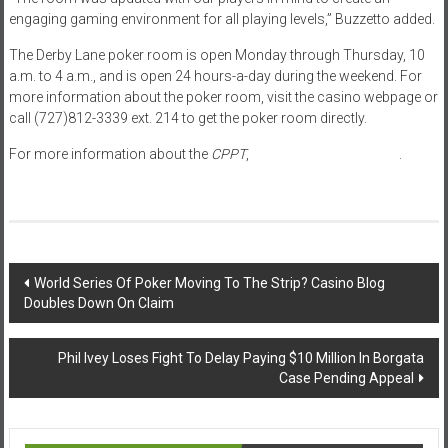
engaging gaming environment for all playing levels,” Buzzetto added.
The Derby Lane poker room is open Monday through Thursday, 10
a.m. to 4 a.m., and is open 24 hours-a-day during the weekend. For
more information about the poker room, visit the casino webpage or
call (727)812-3339 ext. 214 to get the poker room directly.
For more information about the
CPPT
,
visit the tour homepage
.
Post
World Series Of Poker Moving To The Strip? Casino Blog
Doubles Down On Claim
navigation
Phil Ivey Loses Fight To Delay Paying $10 Million In Borgata
Case Pending Appeal