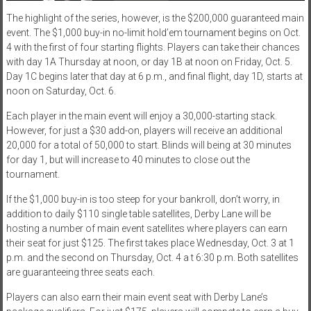
The highlight of the series, however, is the $200,000 guaranteed main
event. The $1,000 buy-in no-limit hold’em tournament begins on Oct.
4 with the first of four starting flights. Players can take their chances
with day 1A Thursday at noon, or day 1B at noon on Friday, Oct. 5.
Day 1C begins later that day at 6 p.m., and final flight, day 1D, starts at
noon on Saturday, Oct. 6.
Each player in the main event will enjoy a 30,000-starting stack.
However, for just a $30 add-on, players will receive an additional
20,000 for a total of 50,000 to start. Blinds will being at 30 minutes
for day 1, but will increase to 40 minutes to close out the
tournament.
If the $1,000 buy-in is too steep for your bankroll, don’t worry, in
addition to daily $110 single table satellites, Derby Lane will be
hosting a number of main event satellites where players can earn
their seat for just $125. The first takes place Wednesday, Oct. 3 at 1
p.m. and the second on Thursday, Oct. 4 a t 6:30 p.m. Both satellites
are guaranteeing three seats each.
Players can also earn their main event seat with Derby Lane’s