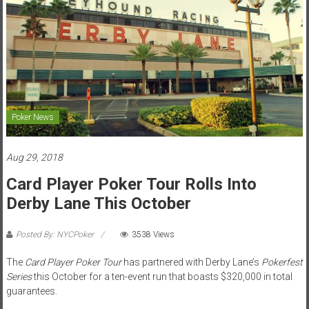
Poker News
Aug 29, 2018
Card Player Poker Tour Rolls Into
Derby Lane This October
Posted By: NYCPoker
3538 Views
The
Card Player Poker Tour
has partnered with Derby Lane’s
Pokerfest
Series
this October for a ten-event run that boasts $320,000 in total
guarantees.