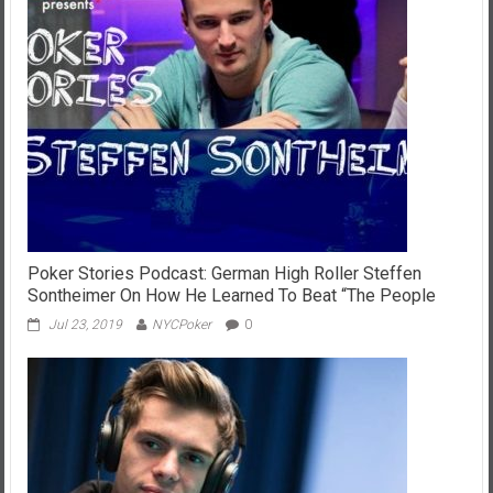
Poker Stories Podcast: German High Roller Steffen
Sontheimer On How He Learned To Beat “The People
Jul 23, 2019
NYCPoker
0