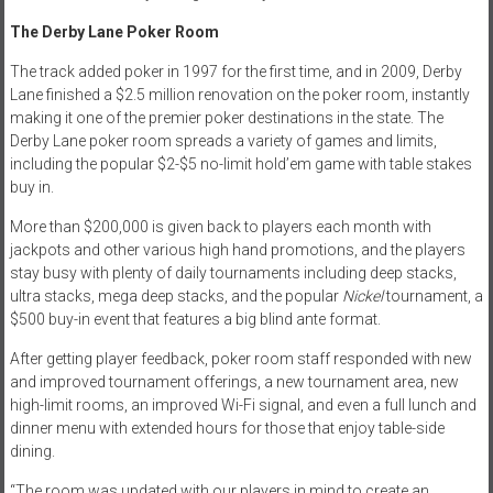
The Derby Lane Poker Room
The track added poker in 1997 for the first time, and in 2009, Derby
Lane finished a $2.5 million renovation on the poker room, instantly
making it one of the premier poker destinations in the state. The
Derby Lane poker room spreads a variety of games and limits,
including the popular $2-$5 no-limit hold’em game with table stakes
buy in.
More than $200,000 is given back to players each month with
jackpots and other various high hand promotions, and the players
stay busy with plenty of daily tournaments including deep stacks,
ultra stacks, mega deep stacks, and the popular
Nickel
tournament, a
$500 buy-in event that features a big blind ante format.
After getting player feedback, poker room staff responded with new
and improved tournament offerings, a new tournament area, new
high-limit rooms, an improved Wi-Fi signal, and even a full lunch and
dinner menu with extended hours for those that enjoy table-side
dining.
“The room was updated with our players in mind to create an