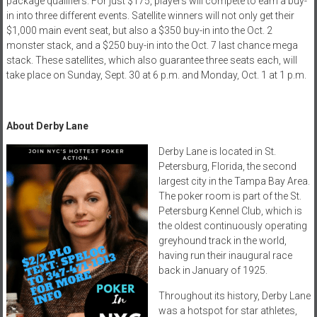
package qualifiers. For just $175, players will compete to earn a buy-
in into three different events. Satellite winners will not only get their
$1,000 main event seat, but also a $350 buy-in into the Oct. 2
monster stack, and a $250 buy-in into the Oct. 7 last chance mega
stack. These satellites, which also guarantee three seats each, will
take place on Sunday, Sept. 30 at 6 p.m. and Monday, Oct. 1 at 1 p.m.
Check out the complete series schedule here.
About Derby Lane
Derby Lane is located in St.
Petersburg, Florida, the second
largest city in the Tampa Bay Area.
The poker room is part of the St.
Petersburg Kennel Club, which is
the oldest continuously operating
greyhound track in the world,
having run their inaugural race
back in January of 1925.
Throughout its history, Derby Lane
was a hotspot for star athletes,