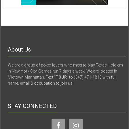
About Us
We are a group of poker lovers who meet to play Texas Hold’em
in New York City. Games run 7 days a week! We are located in
Midtown Manhattan. Text “
TOUR
” to (347) 471-1813 with full
name, email & occupation to join us!
STAY CONNECTED