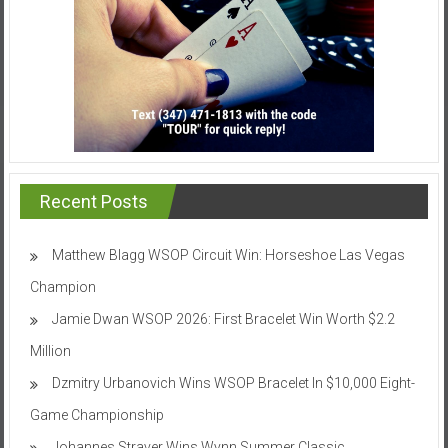
Recent Posts
Matthew Blagg WSOP Circuit Win: Horseshoe Las Vegas
Champion
Jamie Dwan WSOP 2026: First Bracelet Win Worth $2.2
Million
Dzmitry Urbanovich Wins WSOP Bracelet In $10,000 Eight-
Game Championship
Johannes Straver Wins Wynn Summer Classic