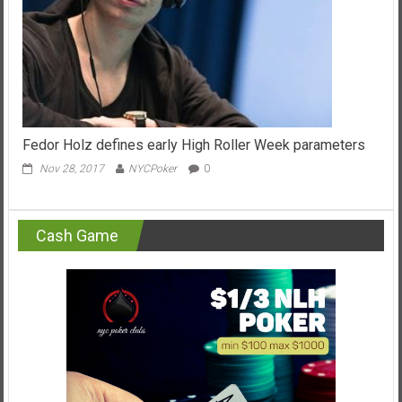
Fedor Holz defines early High Roller Week parameters
Nov 28, 2017
NYCPoker
0
Cash Game