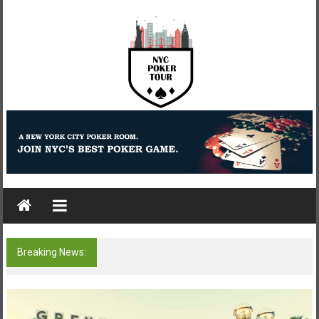
Skip
to
content
NYC
Poker
Tour
NYC
Poker
Breaking News:
Jamie Dwan WSOP 2026: First Bracelet Win
Worth $2.2 Million