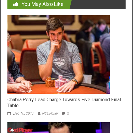
You May Also Like
Chabra,Perry Lead Charge Towards Five Diamond Final
Table
Dec 10, 2017
NYCPoker
0