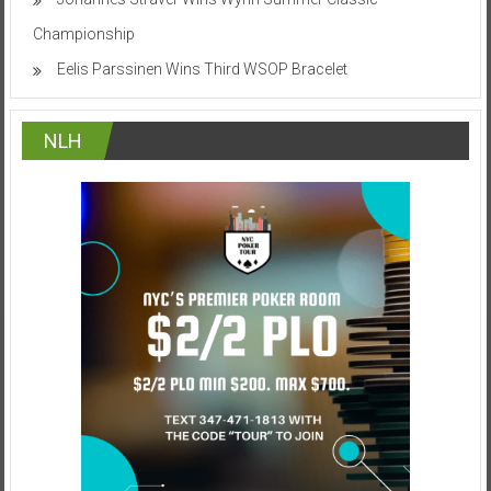
Championship
Eelis Parssinen Wins Third WSOP Bracelet
NLH