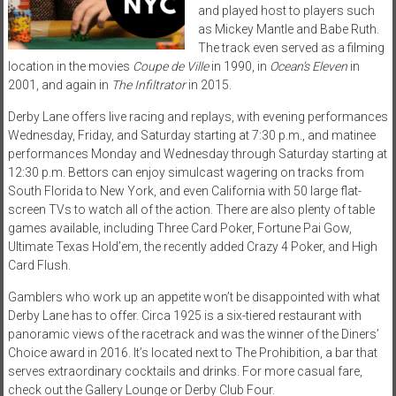
and played host to players such
as Mickey Mantle and Babe Ruth.
The track even served as a filming
location in the movies
Coupe de Ville
in 1990, in
Ocean’s Eleven
in
2001, and again in
The Infiltrator
in 2015.
Derby Lane offers live racing and replays, with evening performances
Wednesday, Friday, and Saturday starting at 7:30 p.m., and matinee
performances Monday and Wednesday through Saturday starting at
12:30 p.m. Bettors can enjoy simulcast wagering on tracks from
South Florida to New York, and even California with 50 large flat-
screen TVs to watch all of the action. There are also plenty of table
games available, including Three Card Poker, Fortune Pai Gow,
Ultimate Texas Hold’em, the recently added Crazy 4 Poker, and High
Card Flush.
Gamblers who work up an appetite won’t be disappointed with what
Derby Lane has to offer. Circa 1925 is a six-tiered restaurant with
panoramic views of the racetrack and was the winner of the Diners’
Choice award in 2016. It’s located next to The Prohibition, a bar that
serves extraordinary cocktails and drinks. For more casual fare,
check out the Gallery Lounge or Derby Club Four.