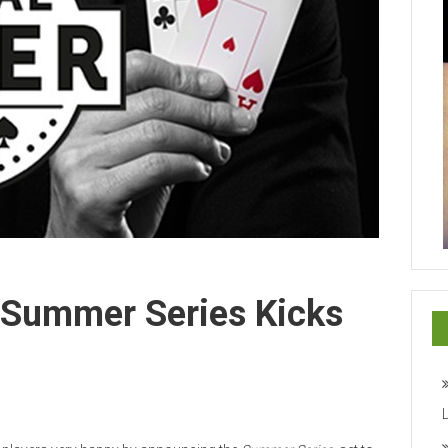
 Summer Series Kicks