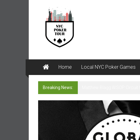
Skip
NYC
to
content
Poker
Tour
NYC
Poker
Home
Local NYC Poker Games
Breaking News:
Matthew Blagg WSOP Circuit