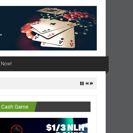
n Now!
Cash Game