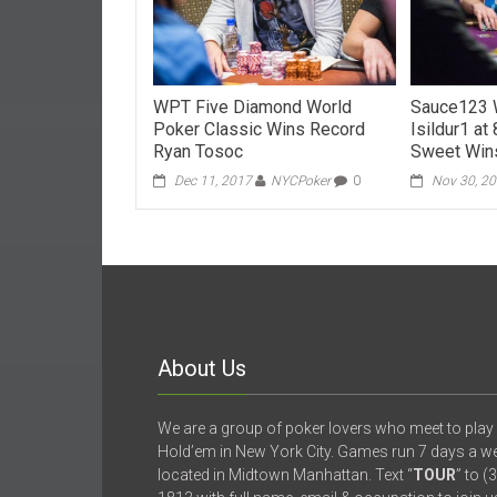
WPT Five Diamond World
Sauce123 
Poker Classic Wins Record
Isildur1 at
Ryan Tosoc
Sweet Wins
Dec 11, 2017
NYCPoker
0
Nov 30, 2
About Us
We are a group of poker lovers who meet to play
Hold’em in New York City. Games run 7 days a w
located in Midtown Manhattan. Text “
TOUR
” to (