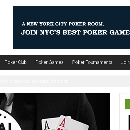
Poker Club
Poker Games
Poker Tournaments
Joi
 Win: Horseshoe Las Vegas Champion