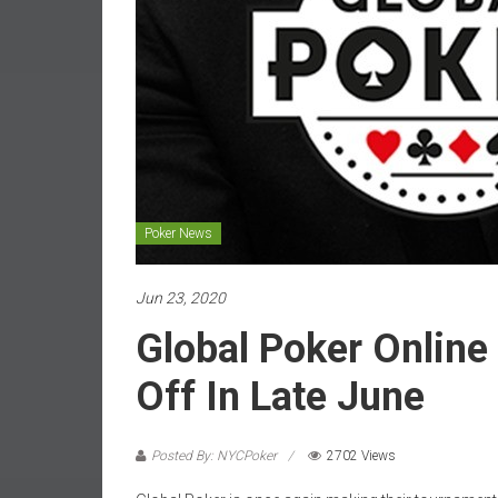
Poker News
Jun 23, 2020
Global Poker Online
Off In Late June
Posted By: NYCPoker
2702 Views