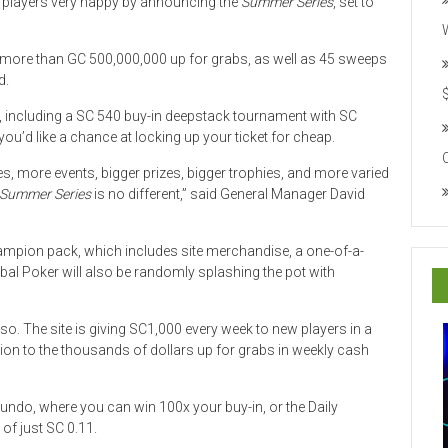
 players very happy by announcing the
Summer Series
, set to
th more than GC 500,000,000 up for grabs, as well as 45 sweeps
d.
e, including a SC 540 buy-in deepstack tournament with SC
you’d like a chance at locking up your ticket for cheap.
es, more events, bigger prizes, bigger trophies, and more varied
Summer Series
is no different,” said General Manager David
ampion pack, which includes site merchandise, a one-of-a-
bal Poker will also be randomly splashing the pot with
o so. The site is giving SC1,000 every week to new players in a
ition to the thousands of dollars up for grabs in weekly cash
Hundo, where you can win 100x your buy-in, or the Daily
of just SC 0.11.