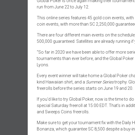
Global Poker is once again making their tournament
run from June 22 to July 12.
This online series features 45 gold coin events, wi
coin events, with more than SC 2,250,000 guarantee
There are four different main events on the schedul
500,000 guaranteed. Satellites are already running if 
“So far in 2020 we have been able to offer more seri
tournaments than ever before, and the Global Poker
Lyons.
Every event winner will take home a Global Poker ch
kind Hawaiian shirt, and a
Summer Series
trophy. Glo
freerolls before the series starts on June 19 and 20.
If you’d like to try Global Poker, now is the time to d
special Saturday freeroll at 15:00
EDT
. That’s in add
and Sweeps Coins freerolls.
Make sure to get your tournament fix with the Daily 
Bonanza, which guarantee SC 8,500 despite a buy-in 