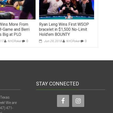
Wins More From
Ryan Leng Wins First WSOP
 8-Game and Berri
bracelet in $1,500 No-Limit
 Big at PLO
Hold’em BOUNTY
017
NYCPoker
0
Jun 29, 2018
NYCPoker
0
STAY CONNECTED
 Texas
eek! We are
347) 471-