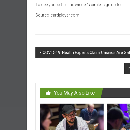
To see yourself in the winner’s circle, sign up for
Glo
Source: cardplayer.com
Post
COVID-19: Health Experts Claim Casinos Are Sa
navigation
You May Also Like