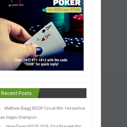
Recent Posts
Matthew Blagg WSOP Circuit Win: Horseshoe
Las Vegas Champion
Jamie Dwan WSOP 2026: First Bracelet Win