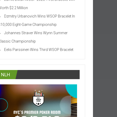
Worth $2.2 Million
Dzmitry Urbanovich Wins WSOP Bracelet In
$10,000 Eight-Game Championship
Johannes Straver Wins Wynn Summer
Classic Championship
Eelis Parssinen Wins Third WSOP Bracelet
NLH