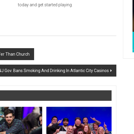
bal Poker
today and get started playing.
fer Than Church
NJ Gov. Bans Smoking And Drinking In Atlantic City Casinos