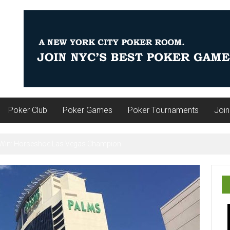
Poker Club
Poker Games
Poker Tournaments
Joi
Bracelet Win Worth $2.2 Million