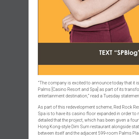
“The company is excited to announce today that it is 
Palms [Casino Resort and Spa] as part of its transf
entertainment destination,” read a Tuesday stateme
As part of this redevelopment scheme, Red Rock Res
Spa is to have its casino floor expanded in order to
detailed that the project, which has been given a fou
Hong Kong-style Dim Sum restaurant alongside state-
between itself and the adjacent 599-room Palms Pla