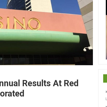
nnual Results At Red
orated