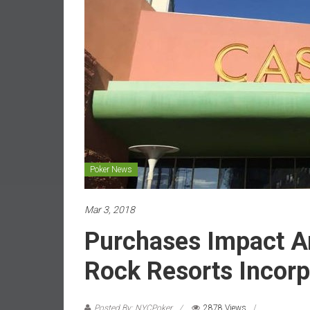
Poker News
Mar 3, 2018
Purchases Impact A
Rock Resorts Incorp
Posted By: NYCPoker
2878 Views