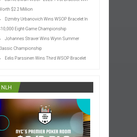
Worth $2.2 Million
Dzmitry Urbanovich Wins WSOP Bracelet In
$10,000 Eight-Game Championship
Johannes Straver Wins Wynn Summer
Classic Championship
Eelis Parssinen Wins Third WSOP Bracelet
NLH