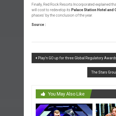
Finally, Red Rock Resorts Incorporated explained that 
will cost to redevelop its
Palace Station Hotel and 
phases’ by the conclusion of the year.
Source :
news.worldcasinodirectory.com
Post
Play’n GO up for three Global Regulatory Award
navigation
The Stars Grou
You May Also Like