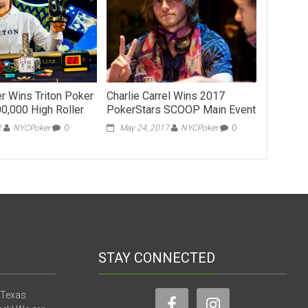
r Wins Triton Poker
Charlie Carrel Wins 2017
0,000 High Roller
PokerStars SCOOP Main Event
2
NYCPoker
0
May 24, 2017
NYCPoker
0
STAY CONNECTED
 Texas