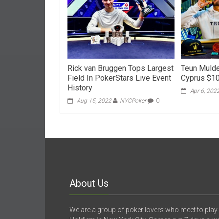
Rick van Bruggen Tops Largest
Teun Mulde
Field In PokerStars Live Event
Cyprus $10
History
Apr 6, 202
Aug 15, 2022
NYCPoker
0
About Us
We are a group of poker lovers who meet to play