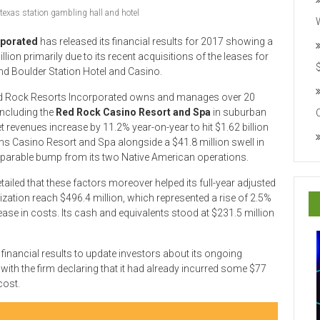
texas station gambling hall and hotel
rporated
has released its financial results for 2017 showing a
ion primarily due to its recent acquisitions of the leases for
nd Boulder Station Hotel and Casino.
ed Rock Resorts Incorporated owns and manages over 20
including the
Red Rock Casino Resort and Spa
in suburban
t revenues increase by 11.2% year-on-year to hit $1.62 billion
alms Casino Resort and Spa alongside a $41.8 million swell in
parable bump from its two Native American operations.
led that these factors moreover helped its full-year adjusted
ization reach $496.4 million, which represented a rise of 2.5%
ease in costs. Its cash and equivalents stood at $231.5 million
financial results to update investors about its ongoing
th the firm declaring that it had already incurred some $77
cost.