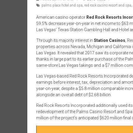
palms place hotel and spa
,
red rock casino resort and spa
,
American casino operator
Red Rock Resorts Inco
59.5% decrease year-on-year in net income to $63 mill
Las Vegas’ Texas Station Gambling Hall and Hotel a
Through its majority interest in
Station Casinos
, R
properties across Nevada, Michigan and California 
Las Vegas. It revealed that 2017 saw its corporate ne
thanks in large part to its earlier purchase of the P
same-store Las Vegas takings and a $7 million com
Las Vegas-based Red Rock Resorts Incorporated detai
earnings before interest, tax, depreciation and amort
year-on-year, despite a $5.8 million comparable incr
alongside an overall debt of $2.68 billion.
Red Rock Resorts Incorporated additionally used its 
redevelopment of the Palms Casino Resort and Spa wi
million of the project’s anticipated $620 million final 