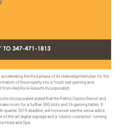
accelerating the third phase of its redevelopment plan for the
ormation of the property into a ‘must see’ gaming and
nt from Red Rock Resorts Incorporated.
orts Incorporated stated that the Palms Casino Resort and
 make room for a further 300 slots and 16 gaming tables. It
rth-quarter 2019 deadline, will moreover see the venue add a
of-the-art digital signage and a ‘casino connector’ running
ce Hotel and Spa.