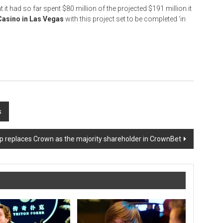
it had so far spent $80 million of the projected $191 million it
Casino in Las Vegas
with this project set to be completed ‘in
s
p replaces Crown as the majority shareholder in CrownBet