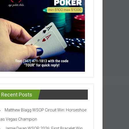
Recent Posts
Matthew Blagg WSOP Circuit Win: Horseshoe
Las Vegas Champion
Jamie Dwan WSOP 2026: First Bracelet Win