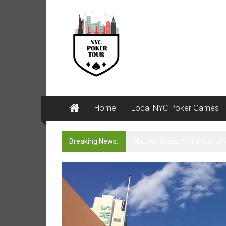
Skip
NYC
to
content
Poker
Tour
NYC
Poker
Home
Local NYC Poker Games
Breaking News:
Jamie Dwan WSOP 2026: First 