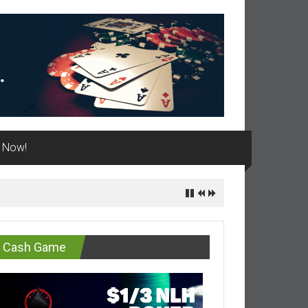
n Now!
Cash Game