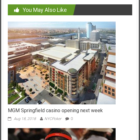
You May Also Like
MGM Springfield casino opening next week
Aug 18, 2018
NYCPoker
0