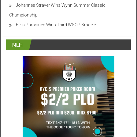
Johannes Straver Wins Wynn Summer Classic
Championship
Eelis Parssinen Wins Third WSOP Bracelet
NLH