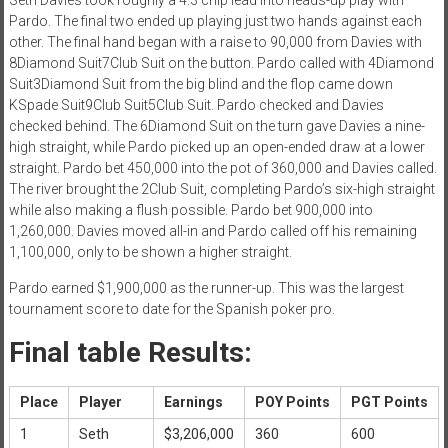
Pardo. The final two ended up playing just two hands against each
other. The final hand began with a raise to 90,000 from Davies with
8Diamond Suit7Club Suit on the button. Pardo called with 4Diamond
Suit3Diamond Suit from the big blind and the flop came down
KSpade Suit9Club Suit5Club Suit. Pardo checked and Davies
checked behind. The 6Diamond Suit on the turn gave Davies a nine-
high straight, while Pardo picked up an open-ended draw at a lower
straight. Pardo bet 450,000 into the pot of 360,000 and Davies called.
The river brought the 2Club Suit, completing Pardo’s six-high straight
while also making a flush possible. Pardo bet 900,000 into
1,260,000. Davies moved all-in and Pardo called off his remaining
1,100,000, only to be shown a higher straight.
Pardo earned $1,900,000 as the runner-up. This was the largest
tournament score to date for the Spanish poker pro.
Final table Results:
Place
Player
Earnings
POY
Points
PGT
Points
1
Seth
$3,206,000
360
600