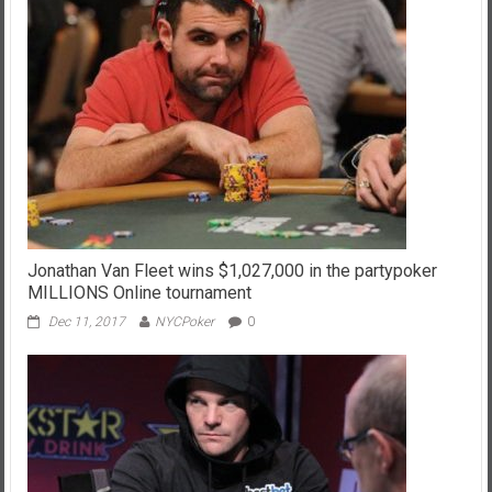
Jonathan Van Fleet wins $1,027,000 in the partypoker
MILLIONS Online tournament
Dec 11, 2017
NYCPoker
0