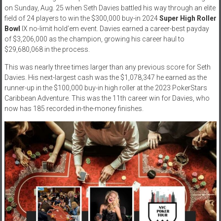
on Sunday, Aug. 25 when Seth Davies battled his way through an elite
field of 24 players to win the $300,000 buy-in 2024
Super High Roller
Bowl
IX no-limit hold’em event. Davies earned a career-best payday
of $3,206,000 as the champion, growing his career haul to
$29,680,068 in the process.
This was nearly three times larger than any previous score for Seth
Davies. His next-largest cash was the $1,078,347 he earned as the
runner-up in the $100,000 buy-in high roller at the 2023 PokerStars
Caribbean Adventure. This was the 11th career win for Davies, who
now has 185 recorded in-the-money finishes.