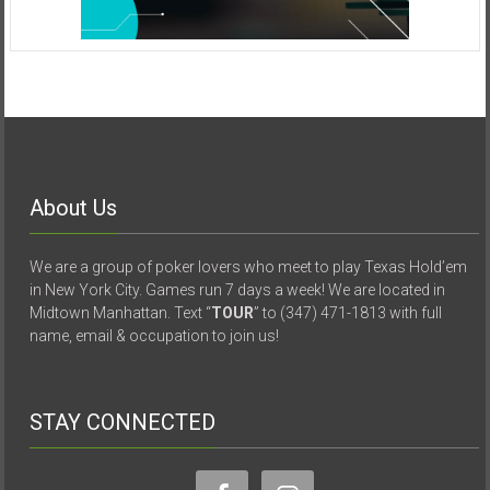
About Us
We are a group of poker lovers who meet to play Texas Hold’em
in New York City. Games run 7 days a week! We are located in
Midtown Manhattan. Text “
TOUR
” to (347) 471-1813 with full
name, email & occupation to join us!
STAY CONNECTED