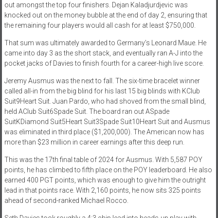
out amongst the top four finishers. Dejan Kaladjurdjevic was
knocked out on the money bubble at the end of day 2, ensuring that
the remaining four players would all cash for at least $750,000.
That sum was ultimately awarded to Germany’s Leonard Maue. He
came into day 3 as the short stack, and eventually ran A-J into the
pocket jacks of Davies to finish fourth for a career-high live score.
Jeremy Ausmus was the next to fall. The six-time bracelet winner
called all-in from the big blind for his last 15 big blinds with KClub
Suit9Heart Suit. Juan Pardo, who had shoved from the small blind,
held AClub Suit6Spade Suit. The board ran out ASpade
SuitKDiamond Suit5Heart Suit3Spade Suit10Heart Suit and Ausmus
was eliminated in third place ($1,200,000). The American now has
more than $23 million in career earnings after this deep run.
This was the 17th final table of 2024 for Ausmus. With 5,587 POY
points, he has climbed to fifth place on the POY leaderboard. He also
earned 400 PGT points, which was enough to give him the outright
lead in that points race. With 2,160 points, he now sits 325 points
ahead of second-ranked Michael Rocco.
Seth Davies took roughly a 4:3 chip lead into heads-up play with