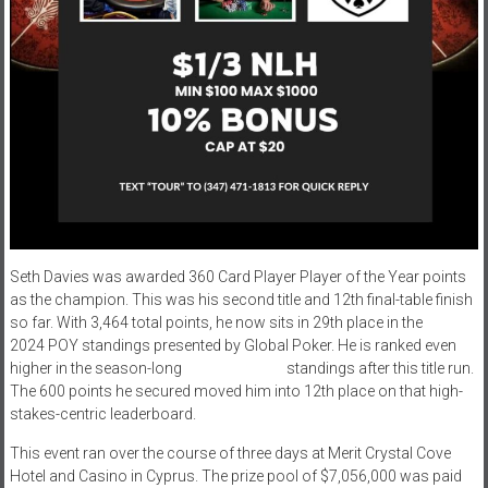
Seth Davies was awarded 360 Card Player Player of the Year points
as the champion. This was his second title and 12th final-table finish
so far. With 3,464 total points, he now sits in 29th place in the
2024
POY
standings presented by Global Poker. He is ranked even
higher in the season-long
PokerGO Tour
standings after this title run.
The 600 points he secured moved him into 12th place on that high-
stakes-centric leaderboard.
This event ran over the course of three days at Merit Crystal Cove
Hotel and Casino in Cyprus. The prize pool of $7,056,000 was paid