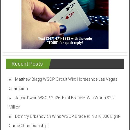
Recent Posts
Matthew Blagg WSOP Circuit Win: Horseshoe Las Vegas
Champion
Jamie Dwan WSOP 2026: First Bracelet Win Worth $2.2
Million
Dzmitry Urbanovich Wins WSOP Bracelet In $10,000 Eight-
Game Championship