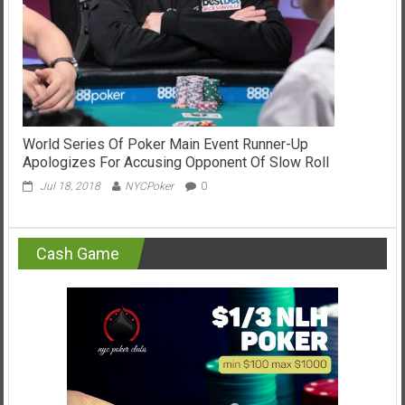
World Series Of Poker Main Event Runner-Up
Apologizes For Accusing Opponent Of Slow Roll
Jul 18, 2018
NYCPoker
0
Cash Game