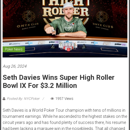
Poker News
Aug 26, 2024
Seth Davies Wins Super High Roller
Bowl IX For $3.2 Million
Posted By: NYCPoker
1957 Views
Seth Davies is a World Poker Tour champion with tens of millions in
tournament earnings. While he ascended to the highest stakes on the
circuit years ago and has found plenty of success there, his resume
had been lacking a marquee win in the nosebleeds. That all changed