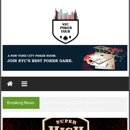
Skip
to
content
NYC
Poker
Tour
NYC
Poker
Breaking News:
Jamie Dwan WSOP 2026: First Bracelet Win
Worth $2.2 Million