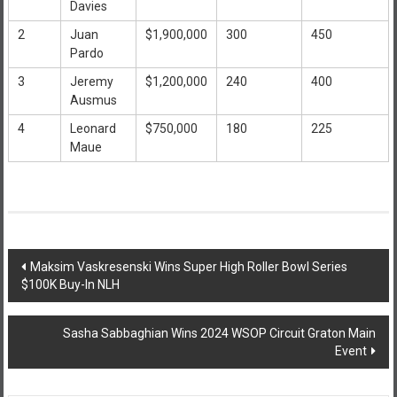
Davies
2
Juan
$1,900,000
300
450
Pardo
3
Jeremy
$1,200,000
240
400
Ausmus
4
Leonard
$750,000
180
225
Maue
Post
Maksim Vaskresenski Wins Super High Roller Bowl Series
$100K Buy-In NLH
navigation
Sasha Sabbaghian Wins 2024 WSOP Circuit Graton Main
Event