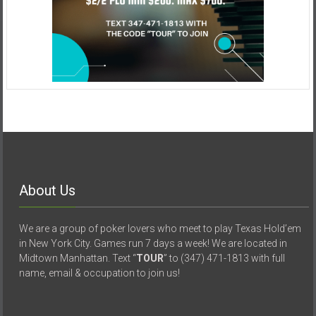
About Us
We are a group of poker lovers who meet to play Texas Hold’em
in New York City. Games run 7 days a week! We are located in
Midtown Manhattan. Text “
TOUR
” to (347) 471-1813 with full
name, email & occupation to join us!