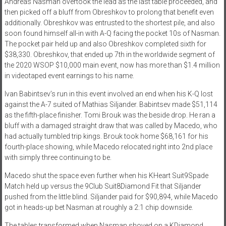
Andreas Nasman overtook the lead as the last table proceeded, and
then picked off a bluff from Obreshkov to prolong that benefit even
additionally. Obreshkov was entrusted to the shortest pile, and also
soon found himself all-in with A-Q facing the pocket 10s of Nasman.
The pocket pair held up and also Obreshkov completed sixth for
$38,330. Obreshkov, that ended up 7th in the worldwide segment of
the 2020 WSOP $10,000 main event, now has more than $1.4 million
in videotaped event earnings to his name.
Ivan Babintsev’s run in this event involved an end when his K-Q lost
against the A-7 suited of Mathias Siljander. Babintsev made $51,114
as the fifth-place finisher. Tomi Brouk was the beside drop. He ran a
bluff with a damaged straight draw that was called by Macedo, who
had actually tumbled trip kings. Brouk took home $68,161 for his
fourth-place showing, while Macedo relocated right into 2nd place
with simply three continuing to be.
Macedo shut the space even further when his KHeart Suit9Spade
Match held up versus the 9Club Suit8Diamond Fit that Siljander
pushed from the little blind. Siljander paid for $90,894, while Macedo
got in heads-up bet Nasman at roughly a 2:1 chip downside.
The tables transformed when Nasman shoved on a KDiamond