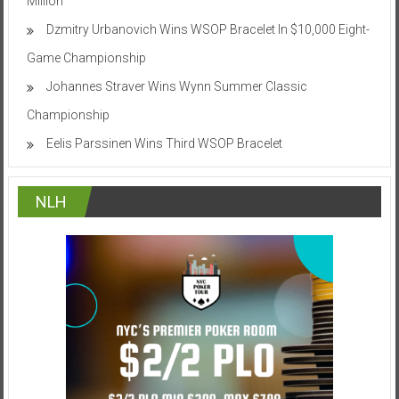
Million
Dzmitry Urbanovich Wins WSOP Bracelet In $10,000 Eight-
Game Championship
Johannes Straver Wins Wynn Summer Classic
Championship
Eelis Parssinen Wins Third WSOP Bracelet
NLH