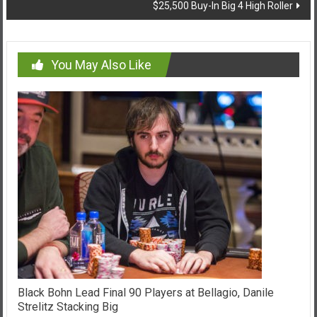
$25,500 Buy-In Big 4 High Roller
You May Also Like
Black Bohn Lead Final 90 Players at Bellagio, Danile
Strelitz Stacking Big