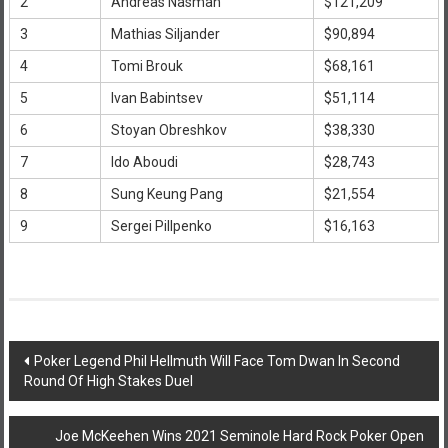
2
Andreas Nasman
$121,209
3
Mathias Siljander
$90,894
4
Tomi Brouk
$68,161
5
Ivan Babintsev
$51,114
6
Stoyan Obreshkov
$38,330
7
Ido Aboudi
$28,743
8
Sung Keung Pang
$21,554
9
Sergei Pillpenko
$16,163
Post
Poker Legend Phil Hellmuth Will Face Tom Dwan In Second
Round Of High Stakes Duel
navigation
Joe McKeehen Wins 2021 Seminole Hard Rock Poker Open