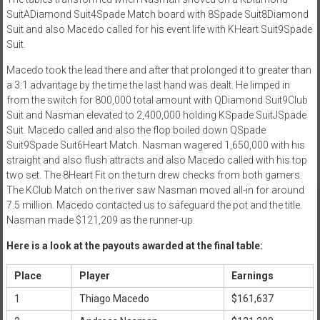
SuitADiamond Suit4Spade Match board with 8Spade Suit8Diamond
Suit and also Macedo called for his event life with KHeart Suit9Spade
Suit.
Macedo took the lead there and after that prolonged it to greater than
a 3:1 advantage by the time the last hand was dealt. He limped in
from the switch for 800,000 total amount with QDiamond Suit9Club
Suit and Nasman elevated to 2,400,000 holding KSpade SuitJSpade
Suit. Macedo called and also the flop boiled down QSpade
Suit9Spade Suit6Heart Match. Nasman wagered 1,650,000 with his
straight and also flush attracts and also Macedo called with his top
two set. The 8Heart Fit on the turn drew checks from both gamers.
The KClub Match on the river saw Nasman moved all-in for around
7.5 million. Macedo contacted us to safeguard the pot and the title.
Nasman made $121,209 as the runner-up.
Here is a look at the payouts awarded at the final table:
Place
Player
Earnings
1
Thiago Macedo
$161,637