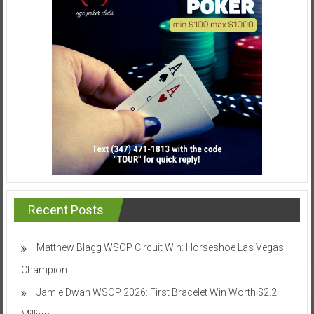
Recent Posts
Matthew Blagg WSOP Circuit Win: Horseshoe Las Vegas
Champion
Jamie Dwan WSOP 2026: First Bracelet Win Worth $2.2