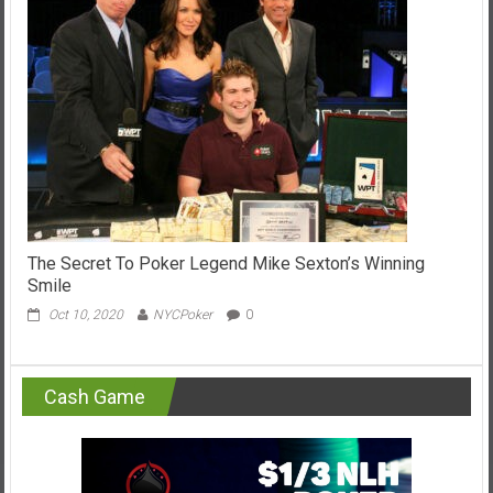
The Secret To Poker Legend Mike Sexton’s Winning
Smile
Oct 10, 2020
NYCPoker
0
Cash Game