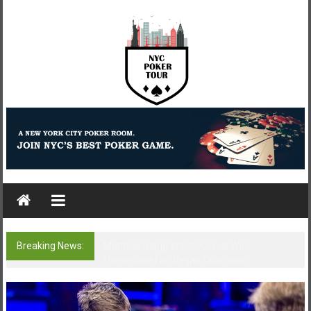
Skip
to
content
NYC
Poker
Tour
NYC
Poker
Breaking News:
Jamie Dwan WSOP 2026: First Bracelet Win
Worth $2.2 Million