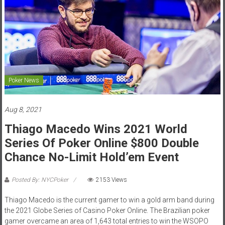
Poker News
Aug 8, 2021
Thiago Macedo Wins 2021 World
Series Of Poker Online $800 Double
Chance No-Limit Hold’em Event
Posted By: NYCPoker
2153 Views
Thiago Macedo is the current gamer to win a gold arm band during
the 2021 Globe Series of Casino Poker Online. The Brazilian poker
gamer overcame an area of 1,643 total entries to win the WSOPO