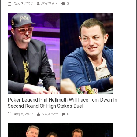
Dec 9, 2017
NYCPoker
0
Poker Legend Phil Hellmuth Will Face Tom Dwan In
Second Round Of High Stakes Duel
Aug 6, 2021
NYCPoker
0