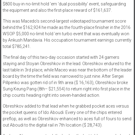
$800 buy-in no-limit hold ’em ‘dual possibility’ event, safeguarding
the equipment and also the first-place reward of $161,637.
This was Macedo’s second-largest videotaped tournament score
behind the $162,924 he made as the fourth-place finisher in the 2016
WSOP $5,000 no-limit hold ’em turbo event that was eventually won
by Ankush Mandavia. His occupation tournament earnings currently
total $785,241.
The final day of this two-day occasion started with 24 gamers
staying and Stoyan Obreshkov in the lead. Obreshkov endured to the
last table in 3rd place, while Maceo was near the bottom of the leader
board by the time the field was narrowed to just nine. After Sergei
Pillpenko was gotten rid of in 9th area ($ 16,163), Obreshkov broke
Sung Keung Pang (8th– $21,554) to return right into first place in the
chip counts heading right into seven-handed action.
Obreshkov added to that lead when he grabbed pocket aces versus
the pocket queens of Ido Aboudi. Every one of the chips entered
preflop, as well as Obreshkov enhanced to aces full of fours to send
out Aboudi to the digital rail in 7th location ($ 28,743).