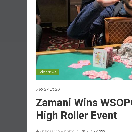
Poker News
Feb 27, 2020
Zamani Wins WSOPC
High Roller Event
Posted By: NYCPoker
2565 Views