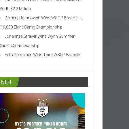
Worth $2.2 Million
Dzmitry Urbanovich Wins WSOP Bracelet In
$10,000 Eight-Game Championship
Johannes Straver Wins Wynn Summer
Classic Championship
Eelis Parssinen Wins Third WSOP Bracelet
NLH