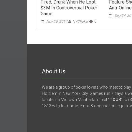
Tired, Drunk When He Lost
Feature Sh
$3M In Controversial Poker
Anti-Onlin
Game
Sep 24, 20
Nov 10, 2017
NYCPoker
0
About Us
We are a group of poker lovers who meet to play
Hold’em in New York City. Games run 7 days a w
located in Midtown Manhattan. Text “
TOUR
” to (
1813 with full name, email & occupation to join u