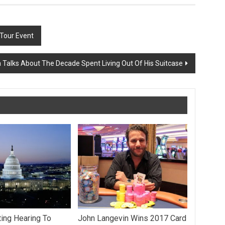
Tour Event
a Talks About The Decade Spent Living Out Of His Suitcase
ting Hearing To
John Langevin Wins 2017 Card