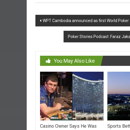
Post
WPT Cambodia announced as first World Poker 
navigation
Poker Stories Podcast: Faraz Jak
You May Also Like
Casino Owner Says He Was
Sports Bet