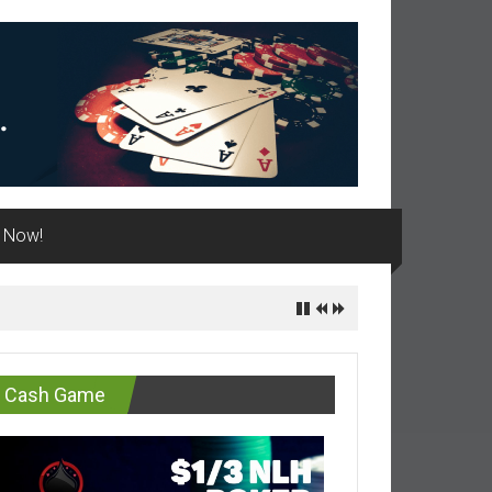
n Now!
Cash Game