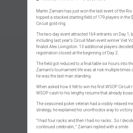
Martin Zamani has just won the last event of the Rio
topped a stacked starting field of 179 players in the
Circuit gold ring.
The two-day event attracted 164 entrants on Day 1, b
including last year’s Circuit Main event winner Viet 
finalist Alex Livingston. 13 additional players decided
registration closed at the beginning of Day 2.
The field got reduced to a final table six hours into t
Zamani’s tournament life was at risk multiple times du
he was the last man standing.
When asked how it felt to win his first WSOP Circuit 
WSOP cash to his lengthy resume that already boasted
The seasoned poker veteran had a visibly relaxed ment
strategy, he explained his unorthodox way to victory.
“I had four racks and then I had no racks…So I decided
continued celebratin,.” Zamani replied with a smile.