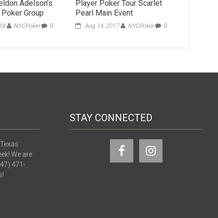
eldon Adelson’s
Player Poker Tour Scarlet
e Poker Group
Pearl Main Event
18
NYCPoker
0
Aug 14, 2017
NYCPoker
0
STAY CONNECTED
 Texas
eek! We are
347) 471-
s!