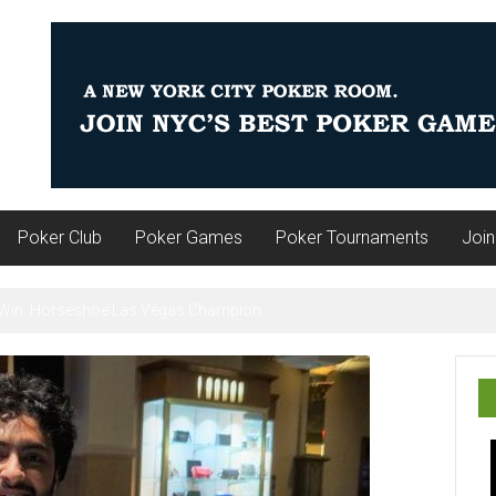
Poker Club
Poker Games
Poker Tournaments
Joi
Bracelet Win Worth $2.2 Million