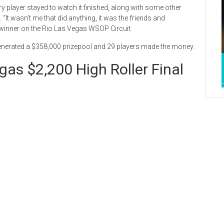
ery player stayed to watch it finished, along with some other
 “It wasn’t me that did anything, it was the friends and
g winner on the Rio Las Vegas WSOP Circuit.
 generated a $358,000 prizepool and 29 players made the money.
gas $2,200 High Roller Final