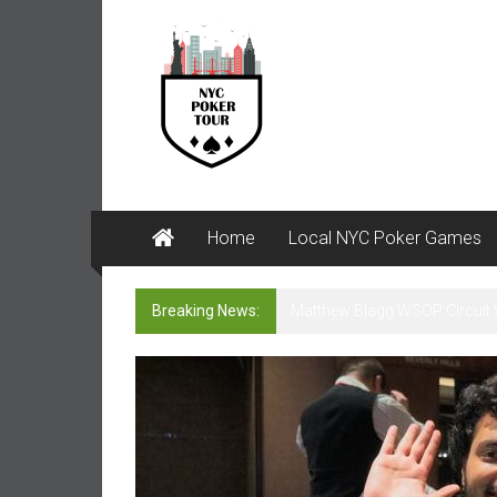
Skip
NYC
to
content
Poker
Tour
NYC
Poker
Home
Local NYC Poker Games
Breaking News:
Jamie Dwan WSOP 2026: First 