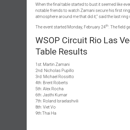
When the final table started to bust it seemed like ev
notable friends to watch Zamani secure his first ring.
atmosphere around me that did it,” said the last rin
th
The event started Monday, February 24
. The field
WSOP Circuit Rio Las Ve
Table Results
1st: Martin Zamani
2nd: Nicholas Pupillo
3rd: Michael Rossitto
4th: Brent Roberts
5th: Alex Rocha
6th: Jasthi Kumar
7th: Roland Israelashvili
8th: Viet Vo
9th:Thai Ha