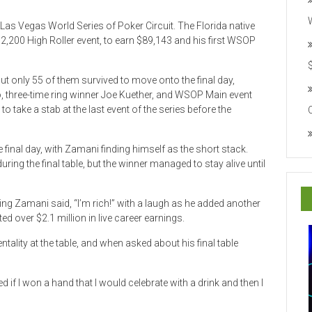
 Las Vegas World Series of Poker Circuit. The Florida native
 $2,200 High Roller event, to earn $89,143 and his first WSOP
ut only 55 of them survived to move onto the final day,
Vo, three-time ring winner Joe Kuether, and WSOP Main event
 to take a stab at the last event of the series before the
he final day, with Zamani finding himself as the short stack.
ring the final table, but the winner managed to stay alive until
ring Zamani said, “I’m rich!” with a laugh as he added another
 over $2.1 million in live career earnings.
ality at the table, and when asked about his final table
 if I won a hand that I would celebrate with a drink and then I