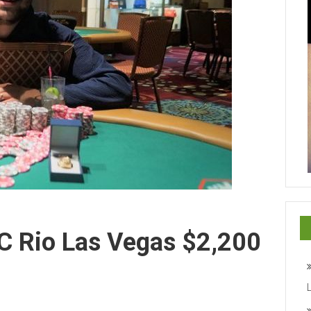
 Rio Las Vegas $2,200