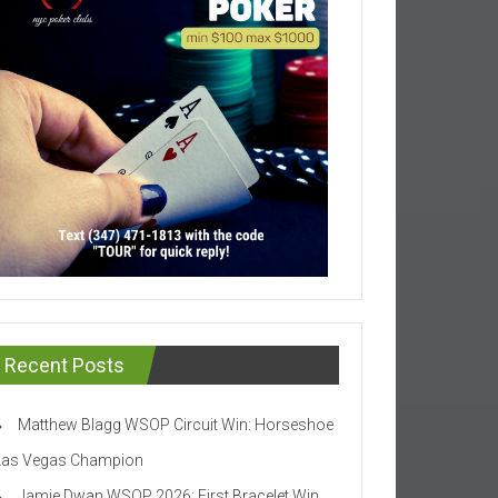
Recent Posts
Matthew Blagg WSOP Circuit Win: Horseshoe
Las Vegas Champion
Jamie Dwan WSOP 2026: First Bracelet Win