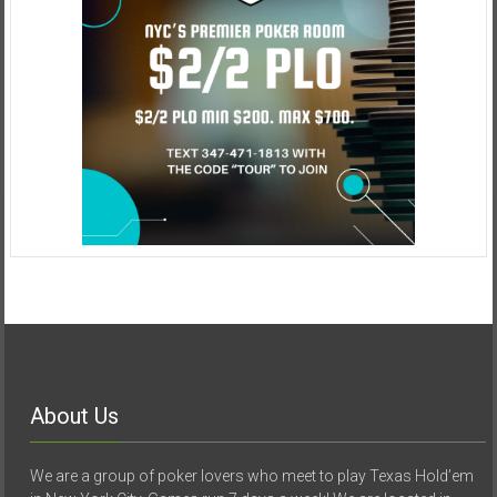
About Us
We are a group of poker lovers who meet to play Texas Hold’em