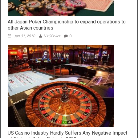
All Japan Poker Championship to expand operations to
other Asian countries
Jan 31, 2018
NYCPoker
0
US Casino Industry Hardly Suffers Any Negative Impact