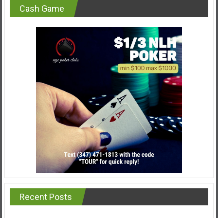
Cash Game
Recent Posts