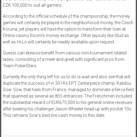
CZK 100,000 to suit all gamers.
According to the official schedule of the championship, the money
games will certainly be played in the neighborhood money, the Czech
Koruna, yet players will have the option to transform their loan at
Online casino Room’s money exchange. Other layouts like Stud as
well as Hi-Lo will certainly be readily available upon request.
Guests can likewise benefit from various non-tournament related
tasks, consisting of a meet-and-greet with significant pros from
Team PokerStars.
Currently the only thing left for us to do is wait and also see that will
duplicate the success of in 2014’s EPT Centerpiece champ, Kalidou
Sow. Sow, that hails from France, managed to dominate a fierce field
that spanned as several as 855 entrances. The Frenchmen included
the substantial reward of EUR675,000 to his general online revenues
after beating his challenger Jason Wheeler head-up with pocket 10s.
This remains Sow’s best live cash money to this date.