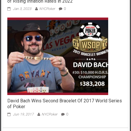
of Rising Inflation Rates in 2022
Jan 3, 2023
NYCPoker
0
David Bach Wins Second Bracelet Of 2017 World Series
of Poker
Jun 19, 2017
NYCPoker
0