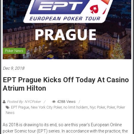
Poker News
Dec 9, 2018
EPT Prague Kicks Off Today At Casino
Atrium Hilton
Posted By: NYCPoker
4288 Views
EPT Prague
,
New York City Poker
,
no limit holdem
,
Nyc Poker
,
Poker
,
Poker
News
As 2018 is drawing to its end, so are this year’s European Online
poker Scenic tour (EPT) series. In accordance with the practice, the