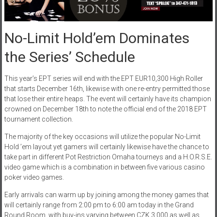
No-Limit Hold’em Dominates
the Series’ Schedule
This year’s EPT series will end with the EPT EUR10,300 High Roller
that starts December 16th, likewise with one re-entry permitted those
that lose their entire heaps. The event will certainly have its champion
crowned on December 18th to note the official end of the 2018 EPT
tournament collection.
The majority of the key occasions will utilize the popular No-Limit
Hold ’em layout yet gamers will certainly likewise have the chance to
take part in different Pot Restriction Omaha tourneys and a H.O.R.S.E.
video game which is a combination in between five various casino
poker video games.
Early arrivals can warm up by joining among the money games that
will certainly range from 2:00 pm to 6:00 am today in the Grand
Round Room, with buy-ins varying between CZK 3,000 as well as