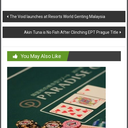
Post
The Void launches at Resorts World Genting Malaysia
navigation
Akin Tuna is No Fish After Clinching EPT Prague Title
You May Also Like