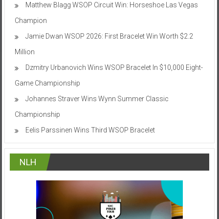
Matthew Blagg WSOP Circuit Win: Horseshoe Las Vegas
Champion
Jamie Dwan WSOP 2026: First Bracelet Win Worth $2.2
Million
Dzmitry Urbanovich Wins WSOP Bracelet In $10,000 Eight-
Game Championship
Johannes Straver Wins Wynn Summer Classic
Championship
Eelis Parssinen Wins Third WSOP Bracelet
NLH