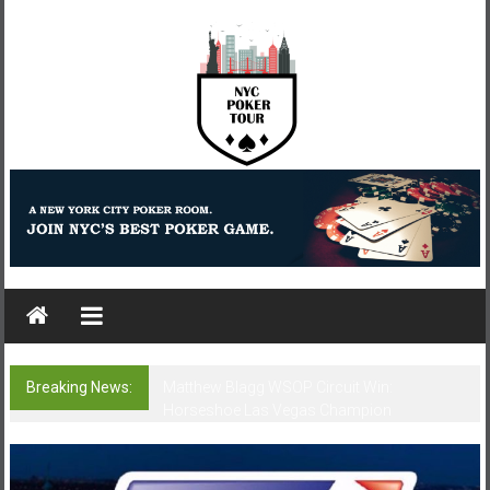
Skip
to
content
NYC
Poker
Tour
NYC
Poker
Breaking News:
Jamie Dwan WSOP 2026: First Bracelet Win
Worth $2.2 Million