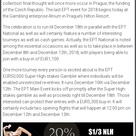
collection’ final thought will once more occur in Prague, the funding
of the Czech Republic. The last EPT event for 2018 begins today at
the Gambling enterprise Atrium in Prague’s Hilton Resort.
The celebration is to run till December 18th in parallel with the EPT
National as well as will certainly feature a number of interesting
tourneys as well as cash games. Actually, the EPT National is noted
among the essential occasions as well as is to take place in between
December 8th and December 12th, 2018, with players being able to
join with a buy-in of EUR1,100.
One more tourney every person is excited about is the EPT
EUR50,000 Super High-stakes Gambler where individuals will be
enabled unrestricted re-entries. It runs December 10th via December
12th. The EPT Main Event kicks off promptly after the Super High-
stakes gambler as well as proceeds right till December 18th. Those
interested can protect their entries with a EUR5,300 buy-in. It will
certainly include two opening flights that will happen at 12:00 pm on
December 12th and December 13th.