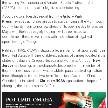
the existing Professional and Amateur Sports Protection Act
(PASPA) so that it may offer legalized sportsbetting.
According to a Tuesday report from the
Asbury Park
Press
newspaper, horses are due to start arriving at the Monmouth
County facility from tomorrow ahead of its opening day fixtures on
May 5 with the track eagerly hoping it will be permitted to
complement these eleven races with a selection of legalized
sportsbetting offerings.
Ratified in 1992, PASPA instituted a federal ban on all sportsbetting in
the United States with the notable exceptions of venues located in the
states of Delaware, Oregon, Nevada and Montana. Although
New
Jersey
had been given the chance to become the fifth member of
this rather exclusive club, it was unable to pass required legislation in
time although its former two-term Republican Governor, Chris
Christie, later initiated the
Christie v NCAA
legal action in hopes of
changing the current state of affairs.