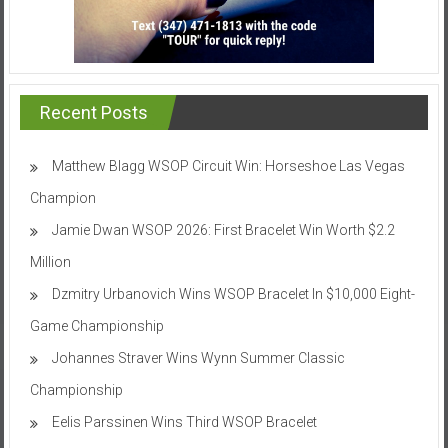
Recent Posts
Matthew Blagg WSOP Circuit Win: Horseshoe Las Vegas
Champion
Jamie Dwan WSOP 2026: First Bracelet Win Worth $2.2
Million
Dzmitry Urbanovich Wins WSOP Bracelet In $10,000 Eight-
Game Championship
Johannes Straver Wins Wynn Summer Classic
Championship
Eelis Parssinen Wins Third WSOP Bracelet