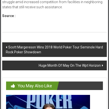
struggle amid increased competition from facilities in neighboring
states that still receive such assistance.
Source :
news.worldcasinodirectory.com
Post
Scott Margereson Wins 2018 World Poker Tour Seminole Hard
Rock Poker Showdown
navigation
Huge Month Of May On The Wpt Horizon
You May Also Like