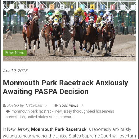
Poker News
Apr 19, 2018
Monmouth Park Racetrack Anxiously
Awaiting PASPA Decision
Posted By: NYCPoker
3632 Views
monmouth park racetrack
,
new jersey thoroughbred horsemens
association
,
united states supreme court
In New Jersey,
Monmouth Park Racetrack
is reportedly anxiously
waiting to hear whether the United States Supreme Court will overturn