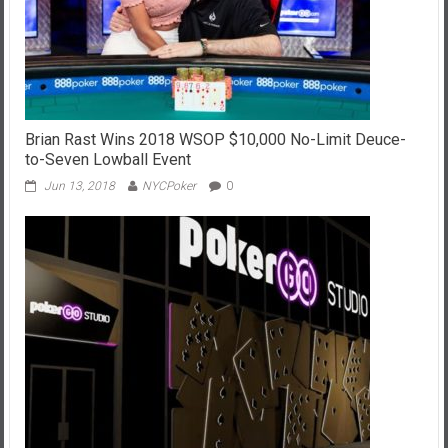
Brian Rast Wins 2018 WSOP $10,000 No-Limit Deuce-
to-Seven Lowball Event
Jun 13, 2018
NYCPoker
0