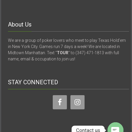
About Us
We are a group of poker lovers who meet to play Texas Hold’em
in New York City. Games run 7 days a week! We are located in
Midtown Manhattan. Text “
TOUR
” to (347) 471-1813 with full
name, email & occupation to join us!
STAY CONNECTED
Contact us