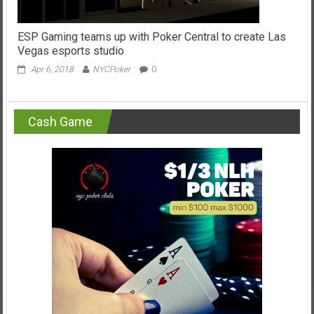
ESP Gaming teams up with Poker Central to create Las
Vegas esports studio
Apr 6, 2018
NYCPoker
0
Cash Game