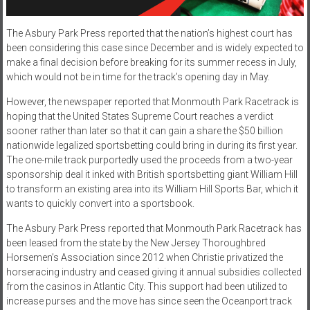
The Asbury Park Press reported that the nation’s highest court has
been considering this case since December and is widely expected to
make a final decision before breaking for its summer recess in July,
which would not be in time for the track’s opening day in May.
However, the newspaper reported that Monmouth Park Racetrack is
hoping that the United States Supreme Court reaches a verdict
sooner rather than later so that it can gain a share the $50 billion
nationwide legalized sportsbetting could bring in during its first year.
The one-mile track purportedly used the proceeds from a two-year
sponsorship deal it inked with British sportsbetting giant William Hill
to transform an existing area into its William Hill Sports Bar, which it
wants to quickly convert into a sportsbook.
The Asbury Park Press reported that Monmouth Park Racetrack has
been leased from the state by the New Jersey Thoroughbred
Horsemen’s Association since 2012 when Christie privatized the
horseracing industry and ceased giving it annual subsidies collected
from the casinos in Atlantic City. This support had been utilized to
increase purses and the move has since seen the Oceanport track