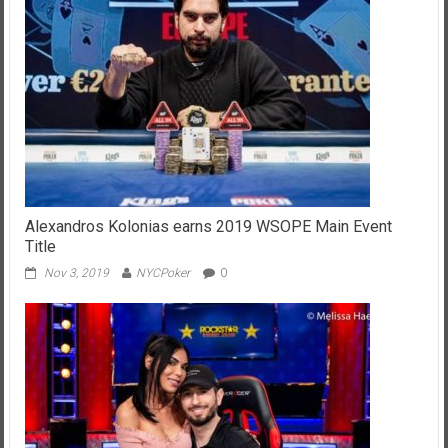
Alexandros Kolonias earns 2019 WSOPE Main Event
Title
Nov 3, 2019
NYCPoker
0