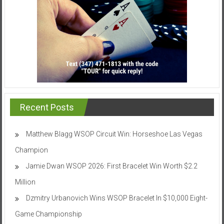
Recent Posts
Matthew Blagg WSOP Circuit Win: Horseshoe Las Vegas
Champion
Jamie Dwan WSOP 2026: First Bracelet Win Worth $2.2
Million
Dzmitry Urbanovich Wins WSOP Bracelet In $10,000 Eight-
Game Championship