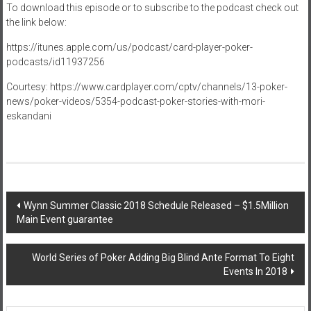
To download this episode or to subscribe to the podcast check out
the link below:
https://itunes.apple.com/us/podcast/card-player-poker-
podcasts/id11937256
Courtesy: https://www.cardplayer.com/cptv/channels/13-poker-
news/poker-videos/5354-podcast-poker-stories-with-mori-
eskandani
Post
Wynn Summer Classic 2018 Schedule Released – $1.5Million
Main Event guarantee
navigation
World Series of Poker Adding Big Blind Ante Format To Eight
Events In 2018