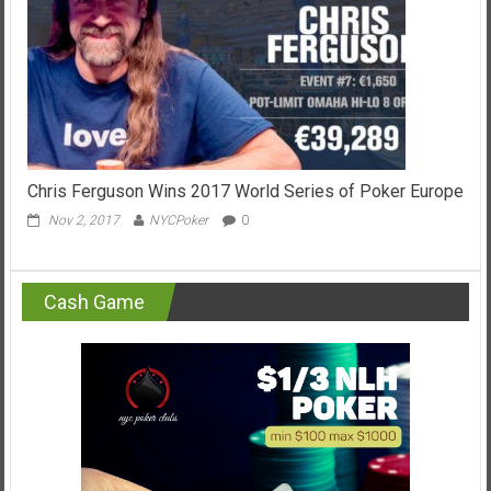
Chris Ferguson Wins 2017 World Series of Poker Europe
Nov 2, 2017
NYCPoker
0
Cash Game