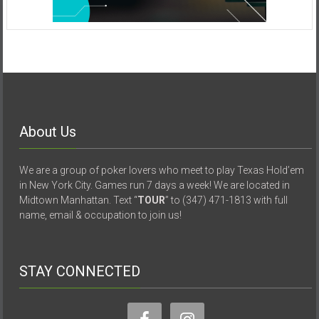
About Us
We are a group of poker lovers who meet to play Texas Hold’em
in New York City. Games run 7 days a week! We are located in
Midtown Manhattan. Text “
TOUR
” to (347) 471-1813 with full
name, email & occupation to join us!
STAY CONNECTED