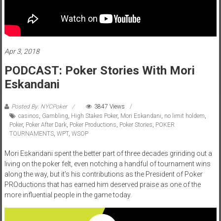
Apr 3, 2018
PODCAST: Poker Stories With Mori
Eskandani
Posted By: NYCPoker
3847 Views
casinos
,
Gambling
,
High Stakes Poker
,
Mori Eskandani
,
no limit holdem
,
Poker
,
Poker After Dark
,
Poker Productions
,
Poker Stories
,
POKER
TOURNAMENTS
,
WPT
,
WSOP
Mori Eskandani spent the better part of three decades grinding out a
living on the poker felt, even notching a handful of tournament wins
along the way, but it’s his contributions as the President of Poker
PROductions that has earned him deserved praise as one of the
more influential people in the game today.