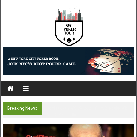
Skip
to
content
NYC
Poker
Tour
NYC
Poker
Breaking News:
Jamie Dwan WSOP 2026: First Bracelet Win
Worth $2.2 Million