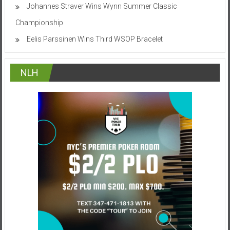
Johannes Straver Wins Wynn Summer Classic
Championship
Eelis Parssinen Wins Third WSOP Bracelet
NLH