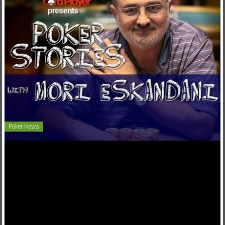
Poker News