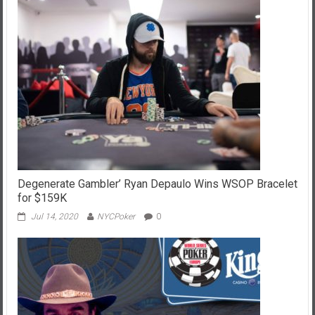
Degenerate Gambler’ Ryan Depaulo Wins WSOP Bracelet
for $159K
Jul 14, 2020
NYCPoker
0