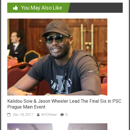
You May Also Like
Kalidou Sow & Jason Wheeler Lead The Final Six in PSC
Prague Main Event
Dec 18, 2017
NYCPoker
0