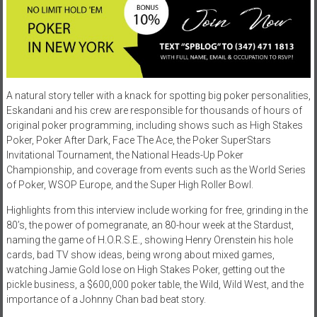
A natural story teller with a knack for spotting big poker personalities,
Eskandani and his crew are responsible for thousands of hours of
original poker programming, including shows such as High Stakes
Poker, Poker After Dark, Face The Ace, the Poker SuperStars
Invitational Tournament, the National Heads-Up Poker
Championship, and coverage from events such as the World Series
of Poker,
WSOP
Europe, and the Super High Roller Bowl.
Highlights from this interview include working for free, grinding in the
80’s, the power of pomegranate, an 80-hour week at the Stardust,
naming the game of H.O.R.S.E., showing Henry Orenstein his hole
cards, bad TV show ideas, being wrong about mixed games,
watching Jamie Gold lose on High Stakes Poker, getting out the
pickle business, a $600,000 poker table, the Wild, Wild West, and the
importance of a Johnny Chan bad beat story.