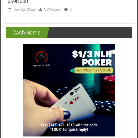
$598,000
Jan 22, 2023
NYCPoker
0
Cash Game