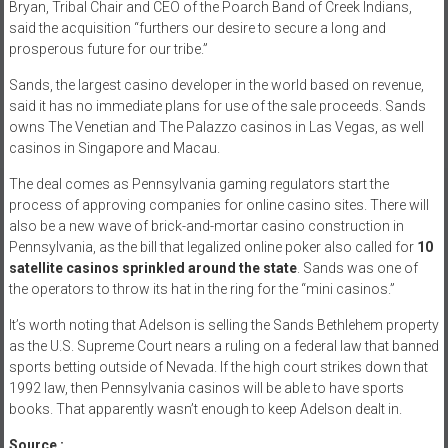
Bryan, Tribal Chair and
CEO
of the Poarch Band of Creek Indians,
said the acquisition “furthers our desire to secure a long and
prosperous future for our tribe.”
Sands, the largest casino developer in the world based on revenue,
said it has no immediate plans for use of the sale proceeds. Sands
owns The Venetian and The Palazzo casinos in Las Vegas, as well
casinos in Singapore and Macau.
The deal comes as Pennsylvania gaming regulators start the
process of approving companies for online casino sites. There will
also be a new wave of brick-and-mortar casino construction in
Pennsylvania, as the bill that legalized online poker also called for
10
satellite casinos sprinkled around the state
. Sands was one of
the operators to throw its hat in the ring for the “mini casinos.”
It’s worth noting that Adelson is selling the Sands Bethlehem property
as the U.S. Supreme Court nears a ruling on a federal law that banned
sports betting outside of Nevada. If the high court strikes down that
1992 law, then Pennsylvania casinos will be able to have sports
books. That apparently wasn’t enough to keep Adelson dealt in.
Source :
www.cardplayer.com