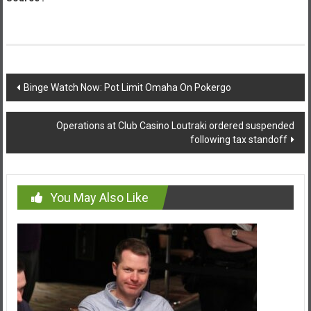
Post
Binge Watch Now: Pot Limit Omaha On Pokergo
navigation
Operations at Club Casino Loutraki ordered suspended
following tax standoff
You May Also Like