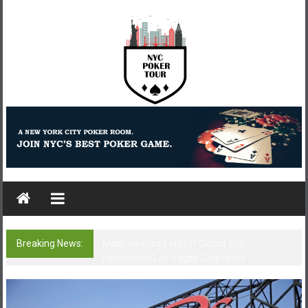
Skip
to
content
NYC
Poker
Tour
NYC
Poker
Breaking News:
Jamie Dwan WSOP 2026: First Bracelet Win
Worth $2.2 Million