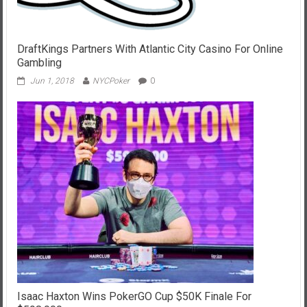
DraftKings Partners With Atlantic City Casino For Online
Gambling
Jun 1, 2018
NYCPoker
0
Isaac Haxton Wins PokerGO Cup $50K Finale For