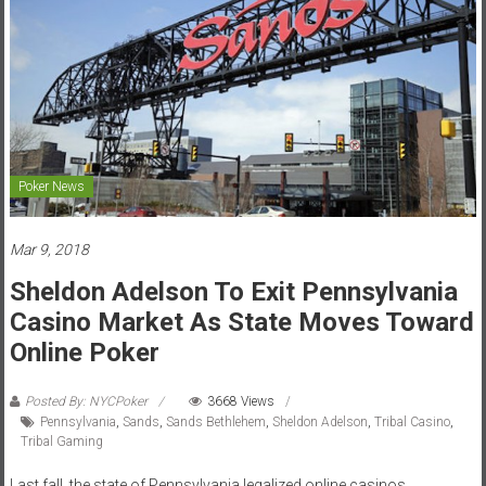
Poker News
Mar 9, 2018
Sheldon Adelson To Exit Pennsylvania
Casino Market As State Moves Toward
Online Poker
Posted By: NYCPoker
3668 Views
Pennsylvania
,
Sands
,
Sands Bethlehem
,
Sheldon Adelson
,
Tribal Casino
,
Tribal Gaming
Last fall, the state of Pennsylvania legalized online casinos,