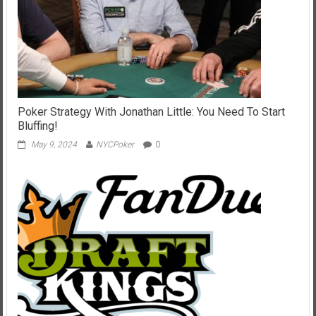
Poker Strategy With Jonathan Little: You Need To Start
Bluffing!
May 9, 2024
NYCPoker
0