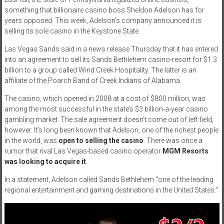
something that billionaire casino boss Sheldon Adelson has for
years opposed. This week, Adelson’s company announced it is
selling its sole casino in the Keystone State.
Las Vegas Sands said in a news release Thursday that it has entered
into an agreement to sell its Sands Bethlehem casino-resort for $1.3
billion to a group called Wind Creek Hospitality. The latter is an
affiliate of the Poarch Band of Creek Indians of Alabama.
The casino, which opened in 2008 at a cost of $800 million, was
among the most successful in the state’s $3 billion-a-year casino
gambling market. The sale agreement doesn’t come out of left field,
however. It’s long been known that Adelson, one of the richest people
in the world, was
open to selling the casino
. There was once a
rumor that rival Las Vegas-based casino operator
MGM
Resorts
was looking to acquire it
.
In a statement, Adelson called Sands Bethlehem “one of the leading
regional entertainment and gaming destinations in the United States.”