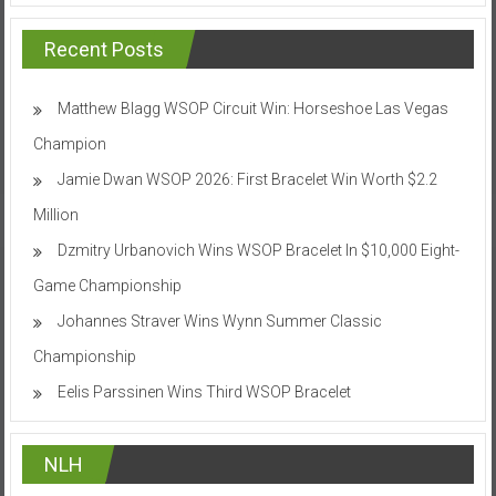
Recent Posts
Matthew Blagg WSOP Circuit Win: Horseshoe Las Vegas
Champion
Jamie Dwan WSOP 2026: First Bracelet Win Worth $2.2
Million
Dzmitry Urbanovich Wins WSOP Bracelet In $10,000 Eight-
Game Championship
Johannes Straver Wins Wynn Summer Classic
Championship
Eelis Parssinen Wins Third WSOP Bracelet
NLH