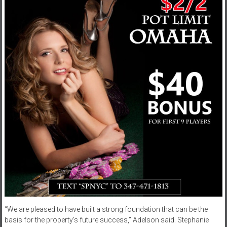
“We are pleased to have built a strong foundation that can be the
basis for the property’s future success,” Adelson said. Stephanie