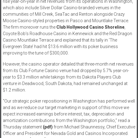
rise year-on-year in net revenues from its operations in Washington,
which also include Silver Dollar Casino-branded venues in the
communities of Mill Creek, SeaTac and Renton alongside Crazy
Moose Casino-styled properties in Pasco and Mountlake Terrace.
The firm moreover runs the
Club Hollywood Casino Shoreline
,
Coyote Bob’s Roadhouse Casino in Kennewick and the Red Dragon
Casino Mountlake Terrace and explained that its tally in ‘The
Evergreen State’ had hit $13.6 million with its poker business
improving to the tune of $300,000.
However, the casino operator detailed that three-month net revenues
from its Club Fortune Casino venue had dropped by 5.7% year-on-
year to $3.3 million while takings from its Dakota Players Club
venture in Deadwood, South Dakota, had remained unchanged at
$1.2 million.
“Our strategic poker repositioning in Washington has performed well
and as we reduce our target marketing in support of this move we
expect increased earnings before interest, tax, depreciation and
amortization contributions from the Washington portfolio,” read a
Thursday statement
(pdf)
from Michael Shaunnessy, Chief Executive
Officer and President for Nevada Gold and Casinos Incorporated.