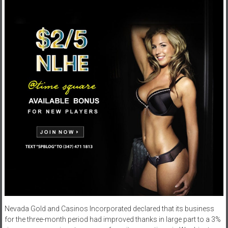
Nevada Gold and Casinos Incorporated declared that its business
for the three-month period had improved thanks in large part to a 3%