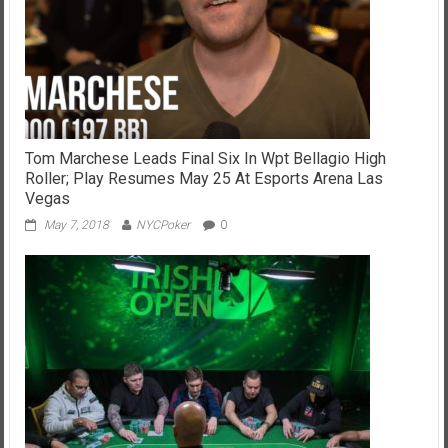
Tom Marchese Leads Final Six In Wpt Bellagio High
Roller; Play Resumes May 25 At Esports Arena Las
Vegas
May 7, 2018
NYCPoker
0