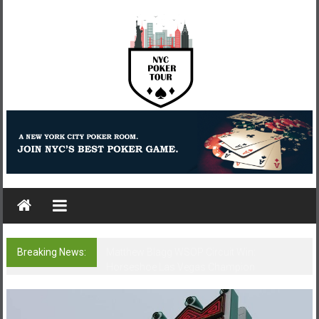
Skip
to
content
NYC
Poker
Tour
NYC
Poker
Breaking News:
Jamie Dwan WSOP 2026: First Bracelet Win
Worth $2.2 Million