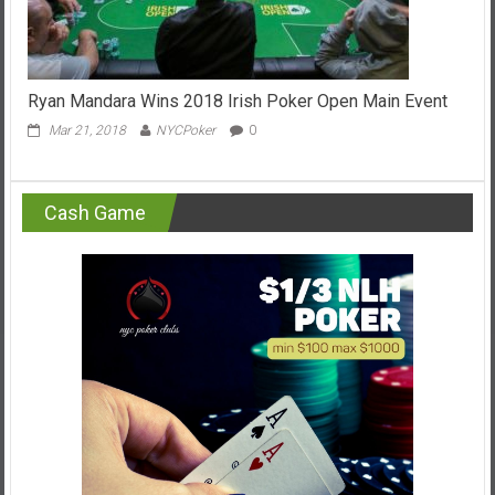
Ryan Mandara Wins 2018 Irish Poker Open Main Event
Mar 21, 2018
NYCPoker
0
Cash Game