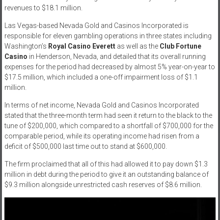
revenues to $18.1 million.
Las Vegas-based Nevada Gold and Casinos Incorporated is
responsible for eleven gambling operations in three states including
Washington’s
Royal Casino Everett
as well as the
Club Fortune
Casino
in Henderson, Nevada, and detailed that its overall running
expenses for the period had decreased by almost 5% year-on-year to
$17.5 million, which included a one-off impairment loss of $1.1
million.
In terms of net income, Nevada Gold and Casinos Incorporated
stated that the three-month term had seen it return to the black to the
tune of $200,000, which compared to a shortfall of $700,000 for the
comparable period, while its operating income had risen from a
deficit of $500,000 last time out to stand at $600,000.
The firm proclaimed that all of this had allowed it to pay down $1.3
million in debt during the period to give it an outstanding balance of
$9.3 million alongside unrestricted cash reserves of $8.6 million.