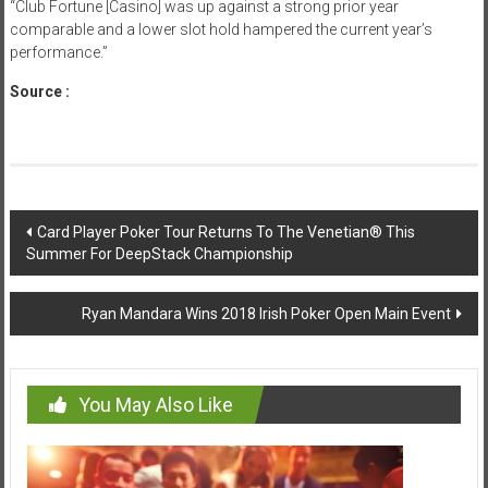
“Club Fortune [Casino] was up against a strong prior year
comparable and a lower slot hold hampered the current year’s
performance.”
Source :
news.worldcasinodirectory.com
Post
Card Player Poker Tour Returns To The Venetian® This
Summer For DeepStack Championship
navigation
Ryan Mandara Wins 2018 Irish Poker Open Main Event
You May Also Like