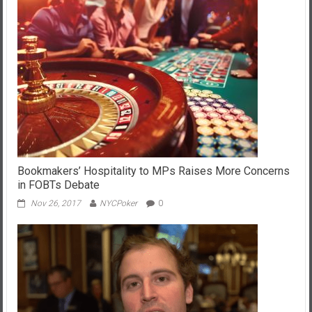
Bookmakers’ Hospitality to MPs Raises More Concerns
in FOBTs Debate
Nov 26, 2017
NYCPoker
0