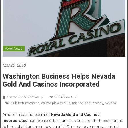
Poker News
Mar 20, 2018
Washington Business Helps Nevada
Gold And Casinos Incorporated
Posted By: NYCPoker
2894 Views
club fortune casino
,
dakota players club
,
michael shaunnessy
,
Nevada
American casino operator
Nevada Gold and Casinos
Incorporated
has released its financial results for the three months
to the end of January showing a 1.1% increase year-on-year in net