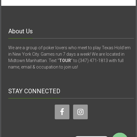
About Us
We are a group of poker lovers who meet to play Texas Hold’em
in New York City. Games run 7 days a week! We are located in
Midtown Manhattan. Text “
TOUR
” to (347) 471-1813 with full
name, email & occupation to join us!
STAY CONNECTED