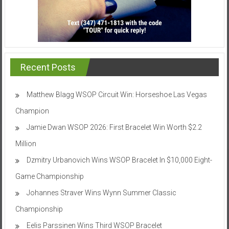
Recent Posts
Matthew Blagg WSOP Circuit Win: Horseshoe Las Vegas
Champion
Jamie Dwan WSOP 2026: First Bracelet Win Worth $2.2
Million
Dzmitry Urbanovich Wins WSOP Bracelet In $10,000 Eight-
Game Championship
Johannes Straver Wins Wynn Summer Classic
Championship
Eelis Parssinen Wins Third WSOP Bracelet