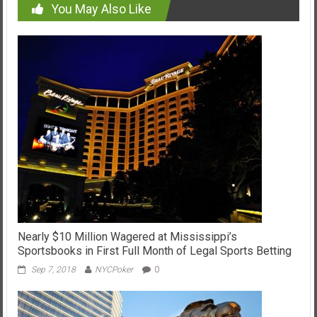
You May Also Like
Nearly $10 Million Wagered at Mississippi’s
Sportsbooks in First Full Month of Legal Sports Betting
Sep 7, 2018
NYCPoker
0