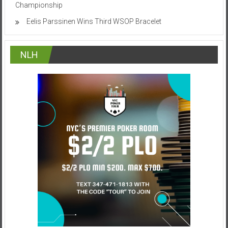
Championship
Eelis Parssinen Wins Third WSOP Bracelet
NLH