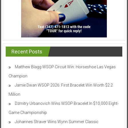
Recent Posts
Matthew Blagg WSOP Circuit Win: Horseshoe Las Vegas
Champion
Jamie Dwan WSOP 2026: First Bracelet Win Worth $2.2
Million
Dzmitry Urbanovich Wins WSOP Bracelet In $10,000 Eight-
Game Championship
Johannes Straver Wins Wynn Summer Classic