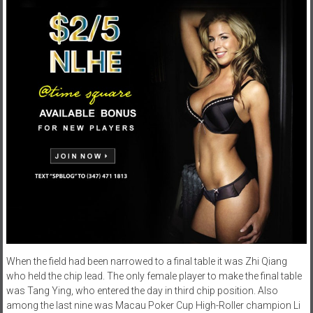
When the field had been narrowed to a final table it was Zhi Qiang
who held the chip lead. The only female player to make the final table
was Tang Ying, who entered the day in third chip position. Also
among the last nine was Macau Poker Cup High-Roller champion Li