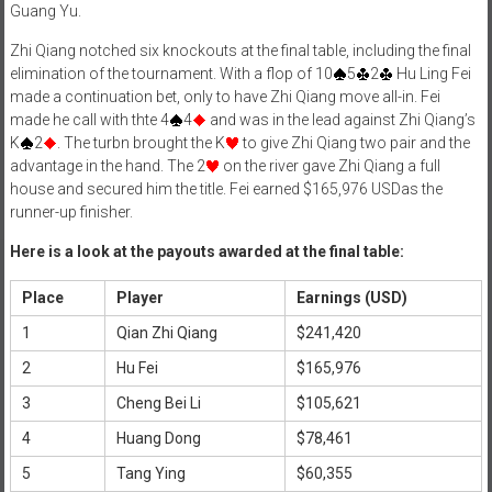
Guang Yu.
Zhi Qiang notched six knockouts at the final table, including the final
elimination of the tournament. With a flop of 10
5
2
Hu Ling Fei
made a continuation bet, only to have Zhi Qiang move all-in. Fei
made he call with thte 4
4
and was in the lead against Zhi Qiang’s
K
2
. The turbn brought the K
to give Zhi Qiang two pair and the
advantage in the hand. The 2
on the river gave Zhi Qiang a full
house and secured him the title. Fei earned $165,976
USD
as the
runner-up finisher.
Here is a look at the payouts awarded at the final table:
Place
Player
Earnings (
USD
)
1
Qian Zhi Qiang
$241,420
2
Hu Fei
$165,976
3
Cheng Bei Li
$105,621
4
Huang Dong
$78,461
5
Tang Ying
$60,355