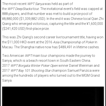
The most recent
WPT
Sanya
was held as part of
the
WPT
DeepStacks
tour. The invitational event’s field was capped at
888 players, and that number was met to build a prize pool of
¥8,880,000 ($1,339,882
USD
). In the end it was Chinese local Qian Zhi
Qiang who emerged victorious, capturing the title and the ¥1,600,000
($241,420
USD
) first-place prize.
This was Zhi Qiang’s second career live tournament title, having won
the $11,000
HKD
event at the 2016
Asia Championship of Poker
in
Macau. The Shanghai native now has $489,491 in lifetime cashes.
Two American
WPT
main tour champions made the journey to
Sanya, which is a beach resort town in South Eastern China.
2017
WPT
Borgata Winter Poker Open
winner Daniel Weinman and
2017
WPT
Bay 101 Shooting Star
champion Samuel Panzica were
among the hundreds of players who turned out to the
MGM
Grand
Sanya.