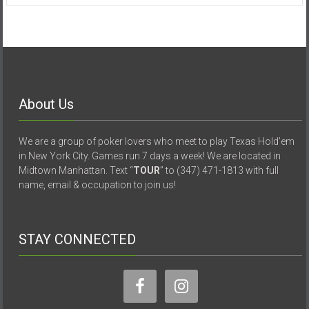
About Us
We are a group of poker lovers who meet to play Texas Hold’em
in New York City. Games run 7 days a week! We are located in
Midtown Manhattan. Text “
TOUR
” to (347) 471-1813 with full
name, email & occupation to join us!
STAY CONNECTED