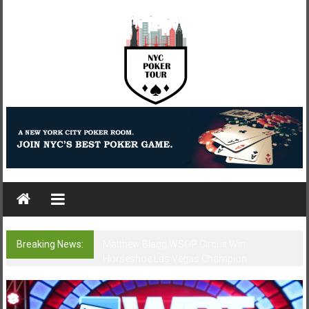
Skip
to
content
NYC
Poker
Tour
NYC
Poker
Breaking News:
Jamie Dwan WSOP 2026: First Bracelet Win
Worth $2.2 Million