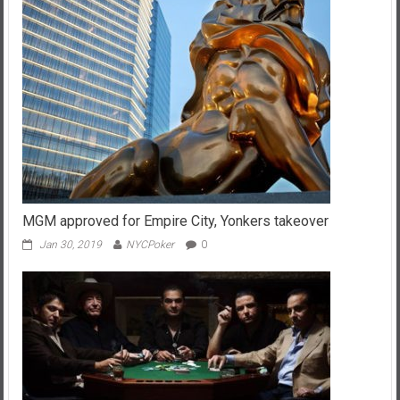
MGM approved for Empire City, Yonkers takeover
Jan 30, 2019
NYCPoker
0