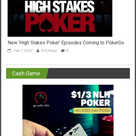
New ‘High Stakes Poker’ Episodes Coming to PokerGo
Feb 7, 2020
NYCPoker
0
Cash Game