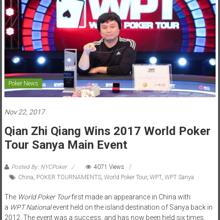
Poker News
Nov 22, 2017
Qian Zhi Qiang Wins 2017 World Poker
Tour Sanya Main Event
Posted By: NYCPoker
4071 Views
China
,
POKER TOURNAMENTS
,
World Poker Tour
,
WPT
,
WPT Sanya
The
World Poker Tour
first made an appearance in China with
a
WPT
National
event held on the island destination of Sanya back in
2012. The event was a success, and has now been held six times.