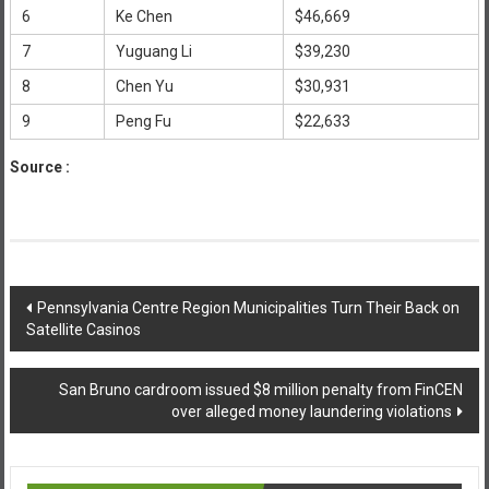
6
Ke Chen
$46,669
7
Yuguang Li
$39,230
8
Chen Yu
$30,931
9
Peng Fu
$22,633
Source :
www.cardplayer.com
Post
Pennsylvania Centre Region Municipalities Turn Their Back on
Satellite Casinos
navigation
San Bruno cardroom issued $8 million penalty from FinCEN
over alleged money laundering violations